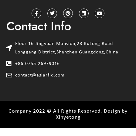
Contact Info
Floor 16 Jingyuan Mansion,28 BuLong Road
Longgang District,Shenzhen,Guangdong,China
+86-0755-26979016
contact@asiarfid.com
Company 2022 © All Rights Reserved. Design by
Xinyetong