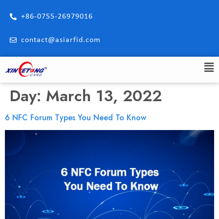
+86-0755-26979016
contact@asiarfid.com
Day:
March 13, 2022
6 NFC Forum Types You Need To Know