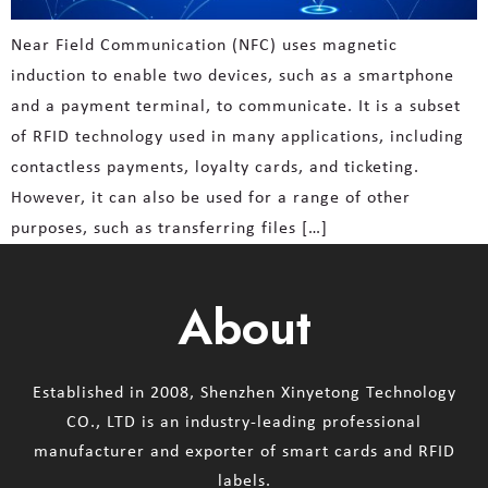
Near Field Communication (NFC) uses magnetic
induction to enable two devices, such as a smartphone
and a payment terminal, to communicate. It is a subset
of RFID technology used in many applications, including
contactless payments, loyalty cards, and ticketing.
However, it can also be used for a range of other
purposes, such as transferring files […]
About
Established in 2008, Shenzhen Xinyetong Technology
CO., LTD is an industry-leading professional
manufacturer and exporter of smart cards and RFID
labels.