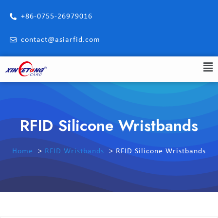
+86-0755-26979016
contact@asiarfid.com
RFID Silicone Wristbands
Home
RFID Wristbands
RFID Silicone Wristbands