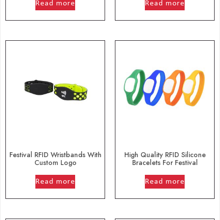
Read more
Read more
Festival RFID Wristbands With
High Quality RFID Silicone
Custom Logo
Bracelets For Festival
out of 5
out of 5
Read more
Read more