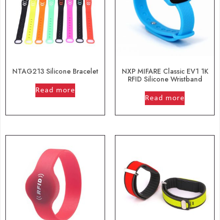
NTAG213 Silicone Bracelet
NXP MIFARE Classic EV1 1K
RFID Silicone Wristband
out of 5
Read more
out of 5
Read more