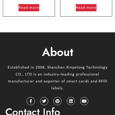
out of 5
out of 5
Read more
Read more
About
Established in 2008, Shenzhen Xinyetong Technology
CO., LTD is an industry-leading professional
manufacturer and exporter of smart cards and RFID
labels.
Contact Info