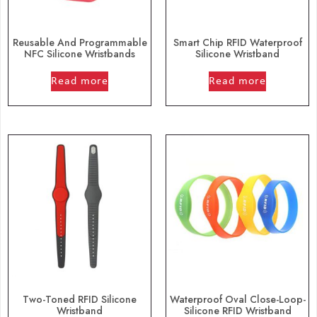
Reusable And Programmable
Smart Chip RFID Waterproof
NFC Silicone Wristbands
Silicone Wristband
out of 5
out of 5
Read more
Read more
Two-Toned RFID Silicone
Waterproof Oval Close-Loop-
Wristband
Silicone RFID Wristband