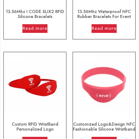
13.56Mhz I CODE SLIX2 RFID
13.56Mhz Waterproof NFC
Silicone Bracelets
Rubber Bracelets For Event
out of 5
out of 5
Read more
Read more
Custom RFID WristBand
Customized Logo&Design NFC
Personalized Logo
Fashionable Silicone Wristband
out of 5
out of 5