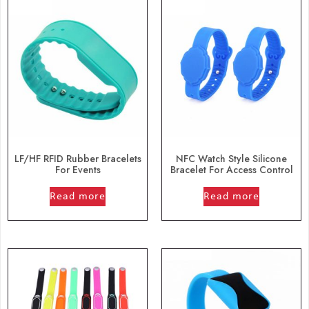
LF/HF RFID Rubber Bracelets
NFC Watch Style Silicone
For Events
Bracelet For Access Control
out of 5
out of 5
Read more
Read more