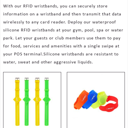
With our RFID wristbands, you can securely store
information on a wristband and then transmit that data
wirelessly to any card reader. Deploy our waterproof
silicone RFID wristbands at your gym, pool, spa or water
park. Let your guests or club members use them to pay
for food, services and amenities with a single swipe at
your POS terminal.Silicone wristbands are resistant to
water, sweat and other aggressive liquids.