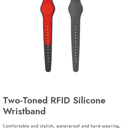
Two-Toned RFID Silicone
Wristband
Comfortable and stylish, waterproof and hard-wearing,