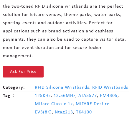
the two-toned RFID silicone wristbands are the perfect
solution for leisure venues, theme parks, water parks,
sporting events and outdoor activities. Perfect for
applications such as brand activation and cashless
payments, they can also be used to capture visitor data,
monitor event duration and for secure locker
management.
Ask For Price
Category:
RFID Silicone Wristbands
,
RFID Wristbands
Tag：
125KHz
,
13.56MHz
,
ATA5577
,
EM4305
,
Mifare Classic 1k
,
MIFARE Desfire
EV3(8K)
,
Ntag213
,
TK4100