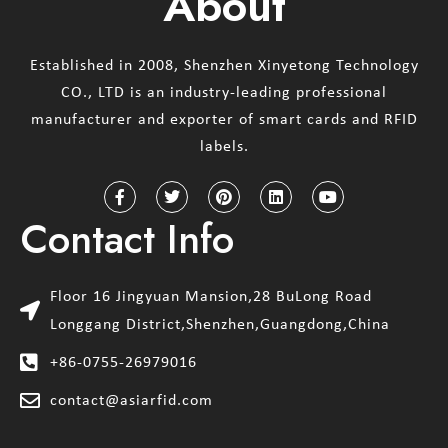
About
Established in 2008, Shenzhen Xinyetong Technology
CO., LTD is an industry-leading professional
manufacturer and exporter of smart cards and RFID
labels.
Contact Info
Floor 16 Jingyuan Mansion,28 BuLong Road
Longgang District,Shenzhen,Guangdong,China
+86-0755-26979016
contact@asiarfid.com