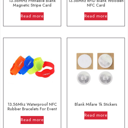
13.56MHz Printable Blank
13.56Mhz RFID Blank Wooden
Magnetic Stripe Card
NFC Card
out of 5
out of 5
Read more
Read more
13.56Mhz Waterproof NFC
Blank Mifare 1k Stickers
Rubber Bracelets For Event
out of 5
out of 5
Read more
Read more