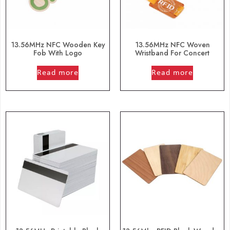
13.56MHz NFC Wooden Key
13.56MHz NFC Woven
Fob With Logo
Wristband For Concert
out of 5
out of 5
Read more
Read more