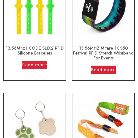
13.56Mhz I CODE SLIX2 RFID
13.56MHZ Mifare 1K S50
Silicone Bracelets
Festival RFID Stretch Wristband
For Events
out of 5
Read more
out of 5
Read more