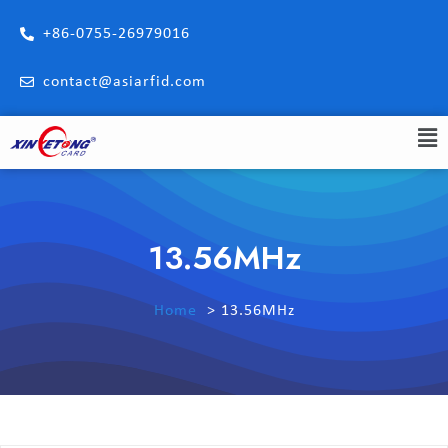
+86-0755-26979016
contact@asiarfid.com
13.56MHz
Home
13.56MHz