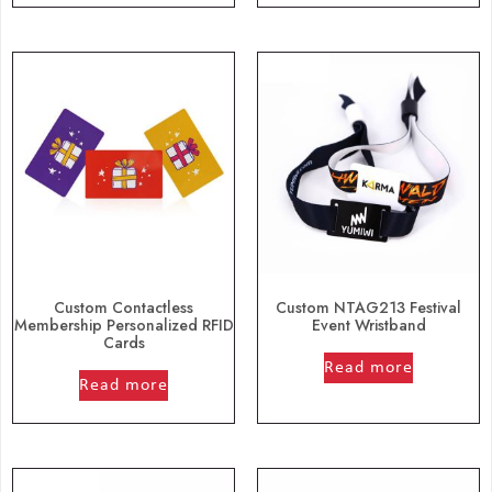
Custom Contactless
Custom NTAG213 Festival
Membership Personalized RFID
Event Wristband
Cards
out of 5
out of 5
Read more
Read more