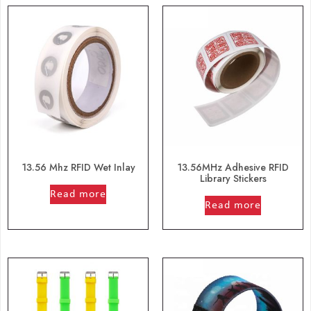
13.56 Mhz RFID Wet Inlay
13.56MHz Adhesive RFID
Library Stickers
out of 5
Read more
out of 5
Read more