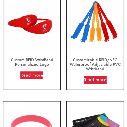
Custom RFID WristBand
Customizable RFID/NFC
Personalized Logo
Waterproof Adjustable PVC
Wristband
out of 5
Read more
out of 5
Read more