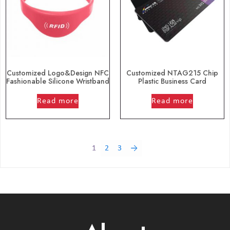
Customized Logo&Design NFC
Customized NTAG215 Chip
Fashionable Silicone Wristband
Plastic Business Card
out of 5
out of 5
Read more
Read more
1
2
3
→