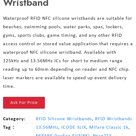
Wristband
Waterproof RFID NFC silicone wristbands are suitable for
beaches, swimming pools, water parks, spas, lockers,
gyms, sports clubs, game timing, and any other RFID
access control or stored value application that requires a
waterproof NFC silicone wristband. Available with
125kHz and 13.56MHz ICs for short to medium range
reading up to 60mm depending on reader and NFC chip.
laser markers are available to speed up event delivery
time.
Ask For Price
Category:
RFID Silicone Wristbands
,
RFID Wristbands
Tag：
13.56MHz
,
ICODE SLIX
,
Mifare Classic 1k
,
MIFARE Desfire EV3(8K)
,
Ntag213