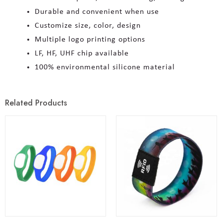
Durable and convenient when use
Customize size, color, design
Multiple logo printing options
LF, HF, UHF chip available
100% environmental silicone material
Related Products