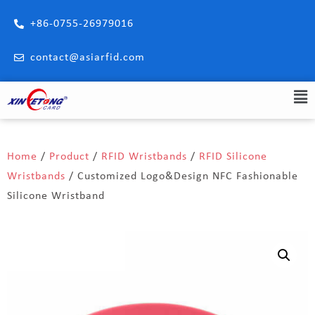
+86-0755-26979016
contact@asiarfid.com
Home
/
Product
/
RFID Wristbands
/
RFID Silicone
Wristbands
/ Customized Logo&Design NFC Fashionable
Silicone Wristband