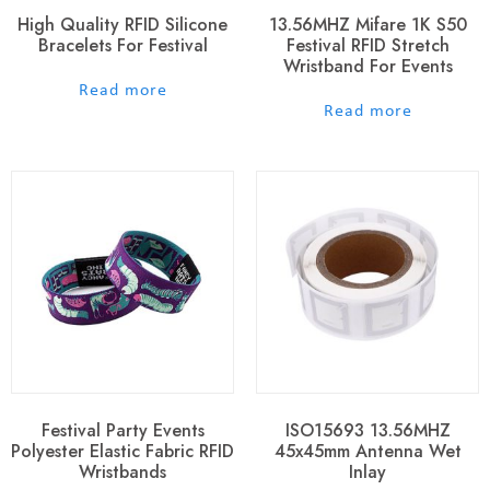
High Quality RFID Silicone
13.56MHZ Mifare 1K S50
Bracelets For Festival
Festival RFID Stretch
Wristband For Events
out of 5
Read more
out of 5
Read more
Festival Party Events
ISO15693 13.56MHZ
Polyester Elastic Fabric RFID
45x45mm Antenna Wet
Wristbands
Inlay