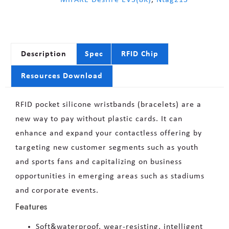
Description
Spec
RFID Chip
Resources Download
RFID pocket silicone wristbands (bracelets) are a
new way to pay without plastic cards. It can
enhance and expand your contactless offering by
targeting new customer segments such as youth
and sports fans and capitalizing on business
opportunities in emerging areas such as stadiums
and corporate events.
Features
Soft&waterproof, wear-resisting, intelligent