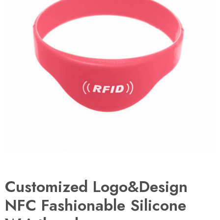
Customized Logo&Design
NFC Fashionable Silicone