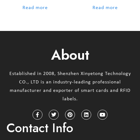
out of 5
out of 5
Read more
Read more
About
Established in 2008, Shenzhen Xinyetong Technology
CO., LTD is an industry-leading professional
manufacturer and exporter of smart cards and RFID
labels.
Contact Info