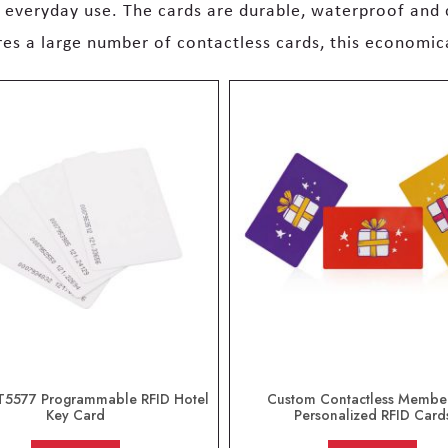
r everyday use. The cards are durable, waterproof and
ires a large number of contactless cards, this economic
T5577 Programmable RFID Hotel
Custom Contactless Membe
Key Card
Personalized RFID Card
out of 5
out of 5