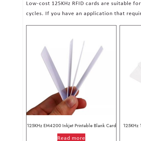
Low-cost 125KHz RFID cards are suitable fo
cycles. If you have an application that requ
125KHz EM4200 Inkjet Printable Blank Card
125KHz 
out of 5
Read more