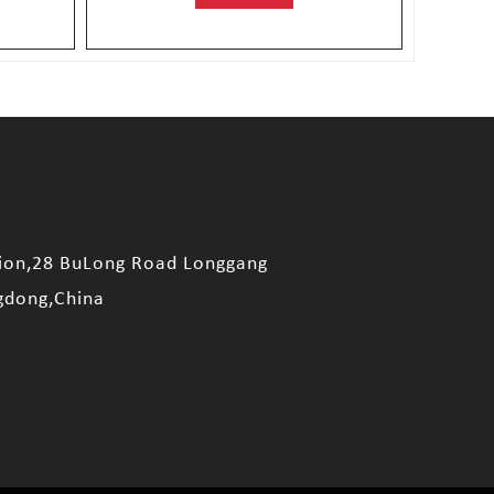
sion,28 BuLong Road Longgang
gdong,China