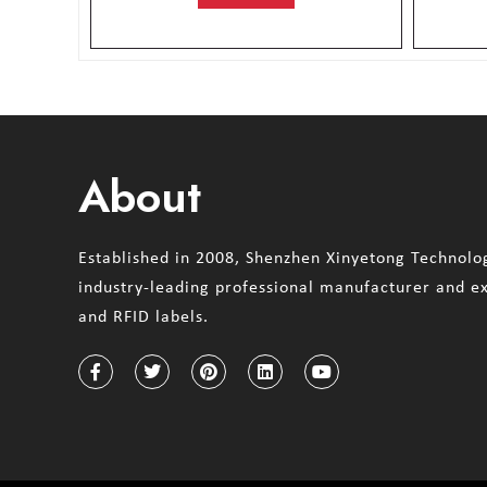
About
Established in 2008, Shenzhen Xinyetong Technolog
industry-leading professional manufacturer and e
and RFID labels.