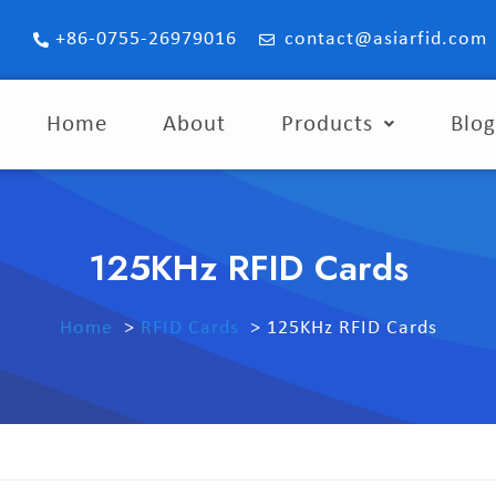
+86-0755-26979016
contact@asiarfid.com
Home
About
Products
Blo
125KHz RFID Cards
Home
RFID Cards
125KHz RFID Cards