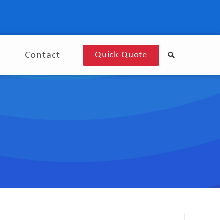
g
Contact
Quick Quote