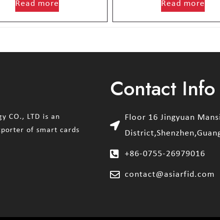
Read more
Read more
Contact Info
y CO., LTD is an
Floor 16 Jingyuan Man
xporter of smart cards
District,Shenzhen,Guan
+86-0755-26979016
contact@asiarfid.com