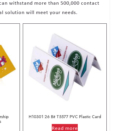
 can withstand more than 500,000 contact
al solution will meet your needs.
rship
H10301 26 Bit T5577 PVC Plastic Card
s
out of 5
Read more