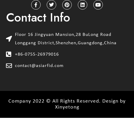
Contact Info
Floor 16 Jingyuan Mansion,28 BuLong Road
Longgang District,Shenzhen,Guangdong,China
+86-0755-26979016
contact@asiarfid.com
Company 2022 © All Rights Reserved. Design by
Xinyetong