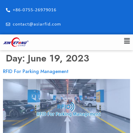
+86-0755-26979016
contact@asiarfid.com
Day:
June 19, 2023
RFID For Parking Management