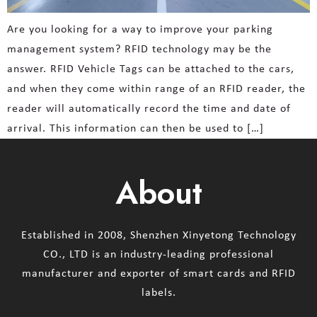
Are you looking for a way to improve your parking
management system? RFID technology may be the
answer. RFID Vehicle Tags can be attached to the cars,
and when they come within range of an RFID reader, the
reader will automatically record the time and date of
arrival. This information can then be used to […]
About
Established in 2008, Shenzhen Xinyetong Technology
CO., LTD is an industry-leading professional
manufacturer and exporter of smart cards and RFID
labels.