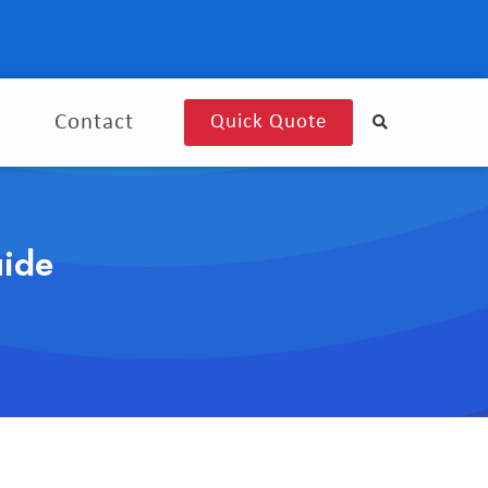
g
Contact
Quick Quote
uide