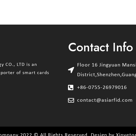
Contact Info
y CO., LTD is an
Floor 16 Jingyuan Man
xporter of smart cards
District,Shenzhen,Guan
+86-0755-26979016
contact@asiarfid.com
ompany 2022 © All Rights Reserved. Design by Xinyeto