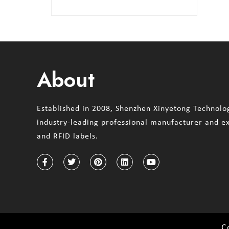
About
Established in 2008, Shenzhen Xinyetong Technolog
industry-leading professional manufacturer and e
and RFID labels.
C