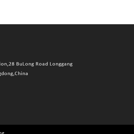
sion,28 BuLong Road Longgang
gdong,China
ng