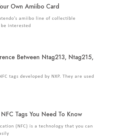
Your Own Amiibo Card
ntendo’s amiibo line of collectible
 be interested
erence Between Ntag213, Ntag215,
 NFC tags developed by NXP. They are used
f NFC Tags You Need To Know
ation (NFC) is a technology that you can
asily