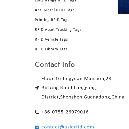
Long Range RFID Tags
Anti Metal RFID Tags
Printing RFID Tags
RFID Asset Tracking Tags
RFID Vehicle Tags
RFID Library Tags
Contact Info
Floor 16 Jingyuan Mansion,28
BuLong Road Longgang
District,Shenzhen,Guangdong,China
+86-0755-26979016
contact@asiarfid.com