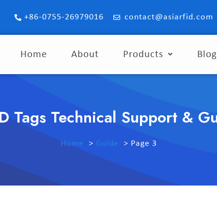
+86-0755-26979016
contact@asiarfid.com
Home
About
Products
Blo
D Tags Technical Support & G
Home
Guide
Page 3