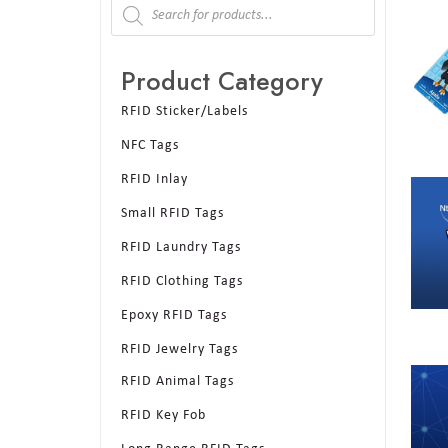
Product Category
RFID Sticker/Labels
NFC Tags
RFID Inlay
Small RFID Tags
RFID Laundry Tags
RFID Clothing Tags
Epoxy RFID Tags
RFID Jewelry Tags
RFID Animal Tags
RFID Key Fob