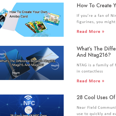
How To Create 
If you’re a fan of Ni
figurines, you might
Read More »
What’s The Diff
And Ntag216?
NTAG is a family of
in contactless
Read More »
28 Cool Uses O
Near Field Communic
use to quickly and e