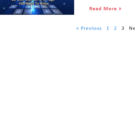
Read More »
« Previous
1
2
3
Ne