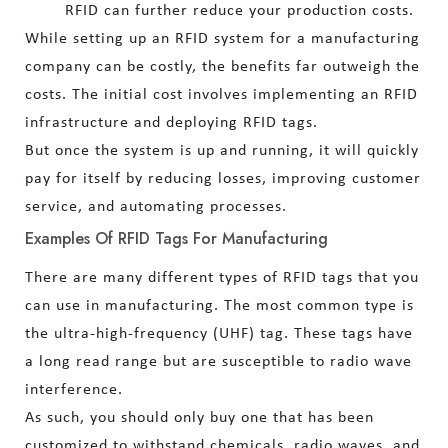
RFID can further reduce your production costs.
While setting up an RFID system for a manufacturing
company can be costly, the benefits far outweigh the
costs. The initial cost involves implementing an RFID
infrastructure and deploying RFID tags.
But once the system is up and running, it will quickly
pay for itself by reducing losses, improving customer
service, and automating processes.
Examples Of RFID Tags For Manufacturing
There are many different types of RFID tags that you
can use in manufacturing. The most common type is
the ultra-high-frequency (UHF) tag. These tags have
a long read range but are susceptible to radio wave
interference.
As such, you should only buy one that has been
customized to withstand chemicals, radio waves, and