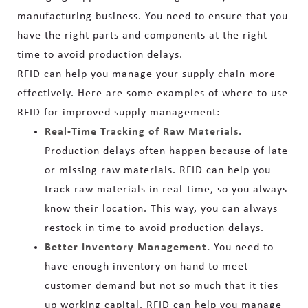
manufacturing business. You need to ensure that you
have the right parts and components at the right
time to avoid production delays.
RFID can help you manage your supply chain more
effectively. Here are some examples of where to use
RFID for improved supply management:
Real-Time Tracking of Raw Materials.
Production delays often happen because of late
or missing raw materials. RFID can help you
track raw materials in real-time, so you always
know their location. This way, you can always
restock in time to avoid production delays.
Better Inventory Management.
You need to
have enough inventory on hand to meet
customer demand but not so much that it ties
up working capital. RFID can help you manage