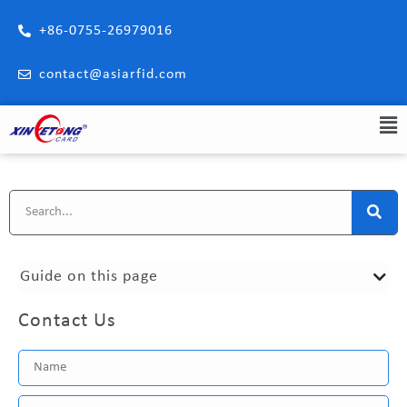
+86-0755-26979016
contact@asiarfid.com
Guide on this page
Contact Us