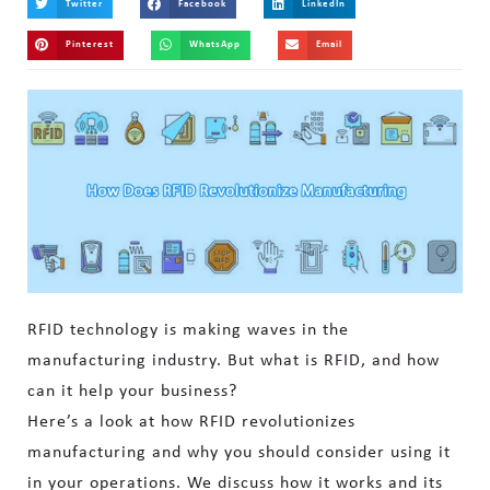
Twitter
Facebook
LinkedIn
Pinterest
WhatsApp
Email
RFID technology is making waves in the
manufacturing industry. But what is RFID, and how
can it help your business?
Here’s a look at how RFID revolutionizes
manufacturing and why you should consider using it
in your operations. We discuss how it works and its