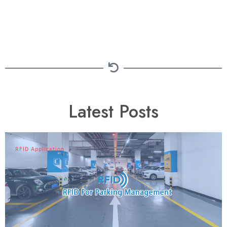
Latest Posts
RFID Application