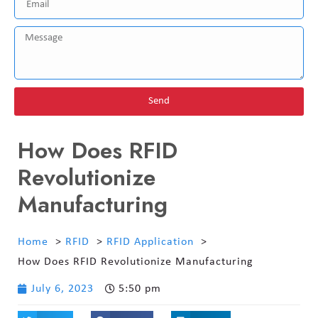
Send
How Does RFID
Revolutionize
Manufacturing
Home
RFID
RFID Application
How Does RFID Revolutionize Manufacturing
July 6, 2023
5:50 pm