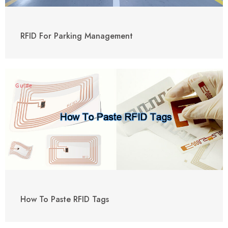
RFID For Parking Management
Guide
How To Paste RFID Tags