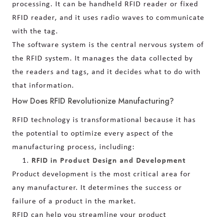
processing. It can be handheld RFID reader or fixed
RFID reader, and it uses radio waves to communicate
with the tag.
The software system is the central nervous system of
the RFID system. It manages the data collected by
the readers and tags, and it decides what to do with
that information.
How Does RFID Revolutionize Manufacturing?
RFID technology is transformational because it has
the potential to optimize every aspect of the
manufacturing process, including:
RFID in Product Design and Development
Product development is the most critical area for
any manufacturer. It determines the success or
failure of a product in the market.
RFID can help you streamline your product