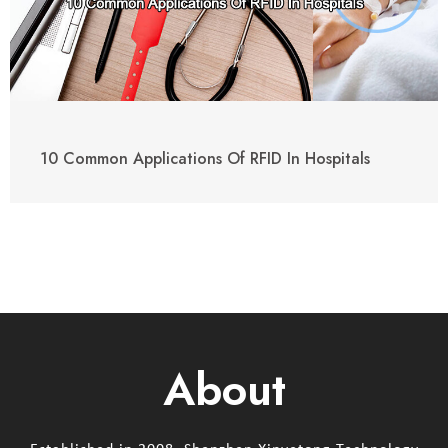
10 Common Applications Of RFID In Hospitals
About