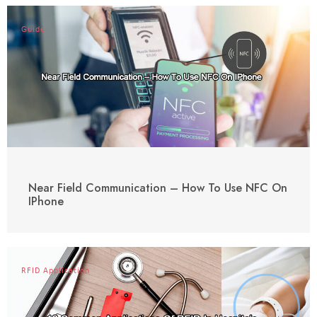
Guide
Near Field Communication – How To Use NFC On
IPhone
RFID Application