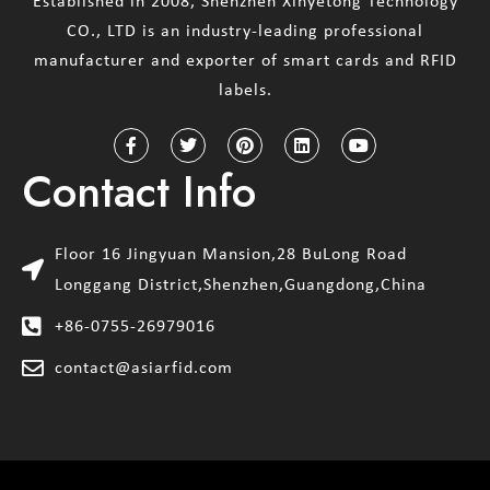
Established in 2008, Shenzhen Xinyetong Technology
CO., LTD is an industry-leading professional
manufacturer and exporter of smart cards and RFID
labels.
Contact Info
Floor 16 Jingyuan Mansion,28 BuLong Road
Longgang District,Shenzhen,Guangdong,China
+86-0755-26979016
contact@asiarfid.com