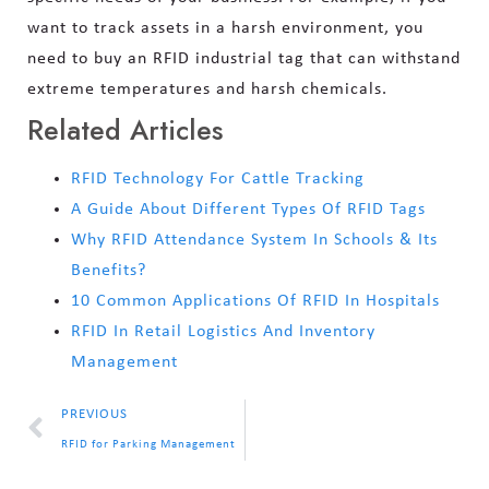
want to track assets in a harsh environment, you
need to buy an RFID industrial tag that can withstand
extreme temperatures and harsh chemicals.
Related Articles
RFID Technology For Cattle Tracking
A Guide About Different Types Of RFID Tags
Why RFID Attendance System In Schools & Its
Benefits?
10 Common Applications Of RFID In Hospitals
RFID In Retail Logistics And Inventory
Management
PREVIOUS
RFID for Parking Management