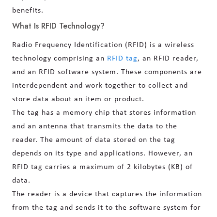
benefits.
What Is RFID Technology?
Radio Frequency Identification (RFID) is a wireless
technology comprising an
RFID tag
, an RFID reader,
and an RFID software system. These components are
interdependent and work together to collect and
store data about an item or product.
The tag has a memory chip that stores information
and an antenna that transmits the data to the
reader. The amount of data stored on the tag
depends on its type and applications. However, an
RFID tag carries a maximum of 2 kilobytes (KB) of
data.
The reader is a device that captures the information
from the tag and sends it to the software system for