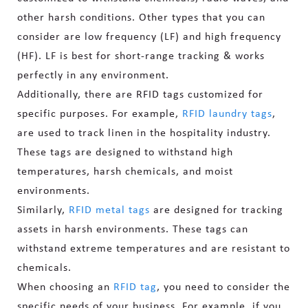
other harsh conditions. Other types that you can
consider are low frequency (LF) and high frequency
(HF). LF is best for short-range tracking & works
perfectly in any environment.
Additionally, there are RFID tags customized for
specific purposes. For example,
RFID laundry tags
,
are used to track linen in the hospitality industry.
These tags are designed to withstand high
temperatures, harsh chemicals, and moist
environments.
Similarly,
RFID metal tags
are designed for tracking
assets in harsh environments. These tags can
withstand extreme temperatures and are resistant to
chemicals.
When choosing an
RFID tag
, you need to consider the
specific needs of your business. For example, if you