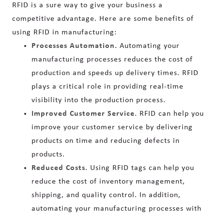
RFID is a sure way to give your business a
competitive advantage. Here are some benefits of
using RFID in manufacturing:
Processes Automation.
Automating your
manufacturing processes reduces the cost of
production and speeds up delivery times. RFID
plays a critical role in providing real-time
visibility into the production process.
Improved Customer Service.
RFID can help you
improve your customer service by delivering
products on time and reducing defects in
products.
Reduced Costs.
Using RFID tags can help you
reduce the cost of inventory management,
shipping, and quality control. In addition,
automating your manufacturing processes with