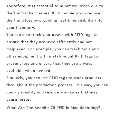
Therefore, it is essential to minimize losses due to
theft and other causes. RFID can help you reduce
theft and loss by providing real-time visibility into
your inventory.
You can also track your assets with RFID tags to
ensure that they are used efficiently and not
misplaced. For example, you can track tools and
other equipment with metal-mount RFID tags to
prevent loss and ensure that they are always
available when needed.
Similarly, you can use RFID tags to track products
throughout the production process. This way, you can
quickly identify and resolve any issues that may
cause losses.
What Are The Benefits Of RFID In Manufacturing?