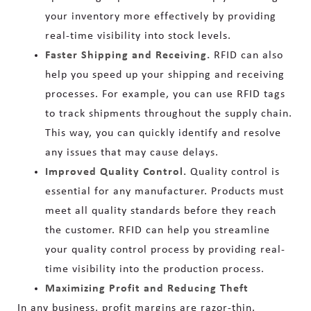
your inventory more effectively by providing
real-time visibility into stock levels.
Faster Shipping and Receiving.
RFID can also
help you speed up your shipping and receiving
processes. For example, you can use RFID tags
to track shipments throughout the supply chain.
This way, you can quickly identify and resolve
any issues that may cause delays.
Improved Quality Control.
Quality control is
essential for any manufacturer. Products must
meet all quality standards before they reach
the customer. RFID can help you streamline
your quality control process by providing real-
time visibility into the production process.
Maximizing Profit and Reducing Theft
In any business, profit margins are razor-thin.