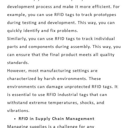
development process and make it more efficient. For
example, you can use RFID tags to track prototypes
during testing and development. This way, you can
quickly identify and fix problems.
Similarly, you can use RFID tags to track individual
parts and components during assembly. This way, you
can ensure that the final product meets all quality
standards.
However, most manufacturing settings are
characterized by harsh environments. These
environments can damage unprotected RFID tags. It
is essential to use RFID industrial tags that can
withstand extreme temperatures, shocks, and
vibrations.
RFID in Supply Chain Management
Managing supplies is a challenge for any