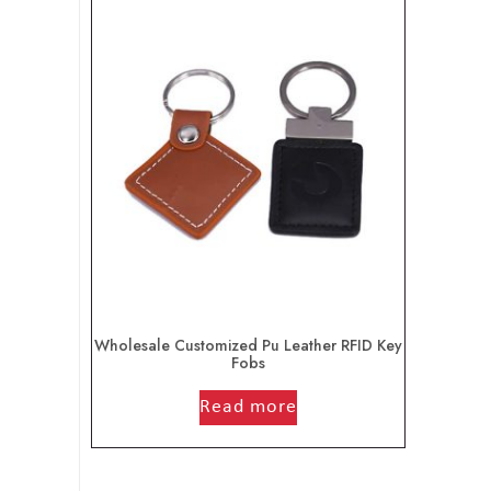
Wholesale Customized Pu Leather RFID Key
Fobs
out of 5
Read more