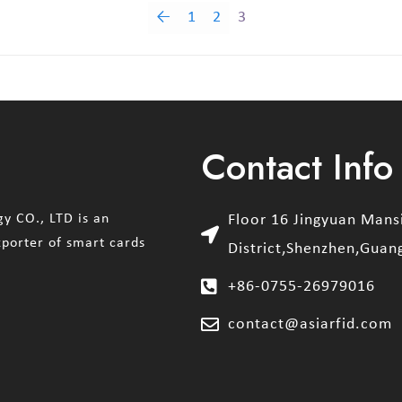
←
1
2
3
Contact Info
y CO., LTD is an
Floor 16 Jingyuan Man
xporter of smart cards
District,Shenzhen,Guan
+86-0755-26979016
contact@asiarfid.com