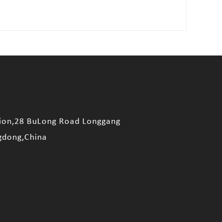
sion,28 BuLong Road Longgang
gdong,China