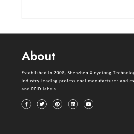
About
Established in 2008, Shenzhen Xinyetong Technolog
industry-leading professional manufacturer and e
and RFID labels.