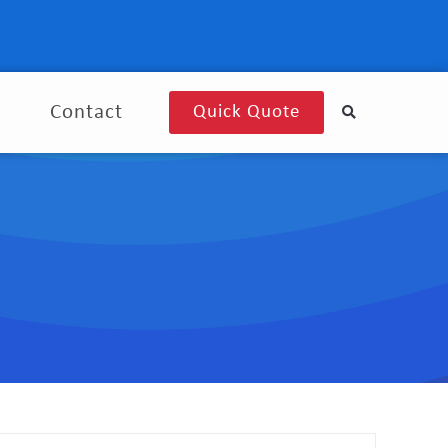
g
Contact
Quick Quote