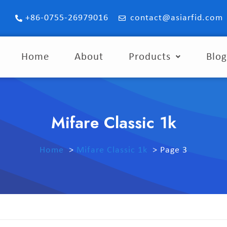
+86-0755-26979016
contact@asiarfid.com
Home
About
Products
Blo
Mifare Classic 1k
Home
Mifare Classic 1k
Page 3