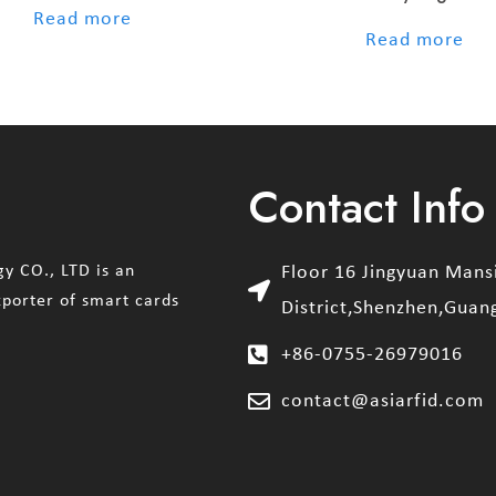
out of 5
Read more
out of 5
Read more
Contact Info
y CO., LTD is an
Floor 16 Jingyuan Man
xporter of smart cards
District,Shenzhen,Guan
+86-0755-26979016
contact@asiarfid.com