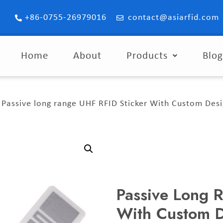
+86-0755-26979016
contact@asiarfid.com
Home
About
Products
Blo
 Passive long range UHF RFID Sticker With Custom Des
Passive Long 
With Custom 