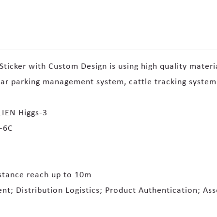
ticker with Custom Design is using high quality materi
car parking management system, cattle tracking system
IEN Higgs-3
0-6C
stance reach up to 10m
t; Distribution Logistics; Product Authentication; As