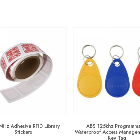
MHz Adhesive RFID Library
ABS 125khz Programma
Stickers
Waterproof Access Managem
Key Tag