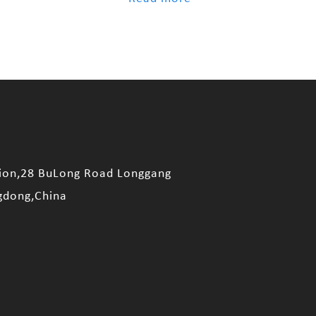
sion,28 BuLong Road Longgang
gdong,China