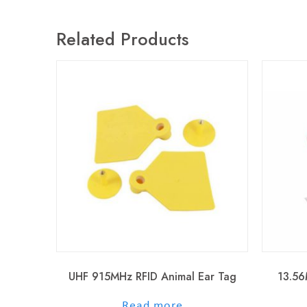
Related Products
UHF 915MHz RFID Animal Ear Tag
13.56
out of 5
Read more