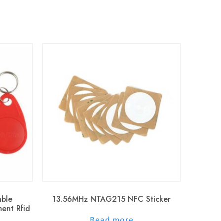
ble
13.56MHz NTAG215 NFC Sticker
ent Rfid
out of 5
Read more