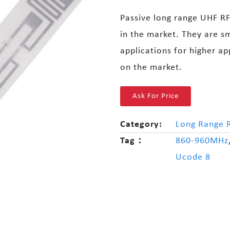
Passive long range UHF RF
in the market. They are sm
applications for higher ap
on the market.
Ask For Price
Category:
Long Range 
Tag：
860-960MHz
Ucode 8