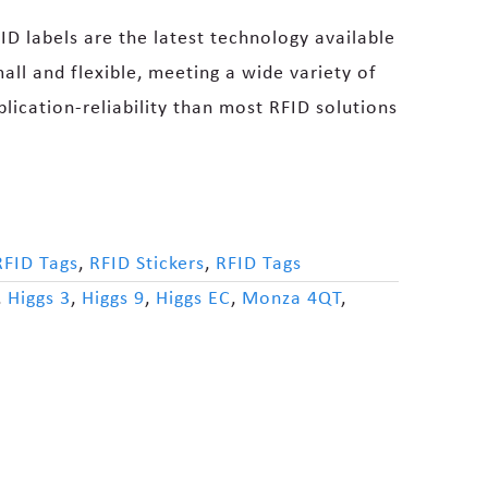
ID labels are the latest technology available
all and flexible, meeting a wide variety of
plication-reliability than most RFID solutions
RFID Tags
,
RFID Stickers
,
RFID Tags
,
Higgs 3
,
Higgs 9
,
Higgs EC
,
Monza 4QT
,