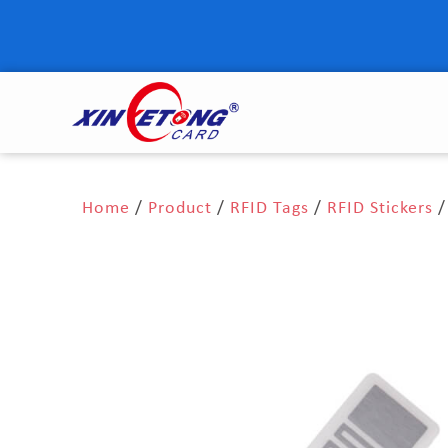
Home
/
Product
/
RFID Tags
/
RFID Stickers
/