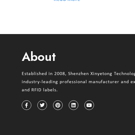
About
Established in 2008, Shenzhen Xinyetong Technolog
industry-leading professional manufacturer and e
and RFID labels.