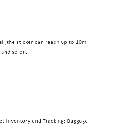
al ,the sticker can reach up to 10m
 and so on.
set Inventory and Tracking; Baggage