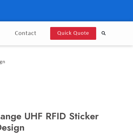
g
Contact
Quick Quote
ign
Range UHF RFID Sticker
Design