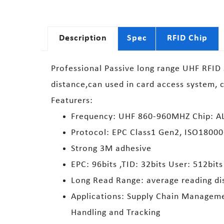
Description
Spec
RFID Chip
Professional Passive long range UHF RFID S
distance,can used in card access system, 
Featurers:
Frequency: UHF 860-960MHZ Chip: AL
Protocol: EPC Class1 Gen2, ISO1800
Strong 3M adhesive
EPC: 96bits ,TID: 32bits User: 512bits
Long Read Range: average reading di
Applications: Supply Chain Managemen
Handling and Tracking