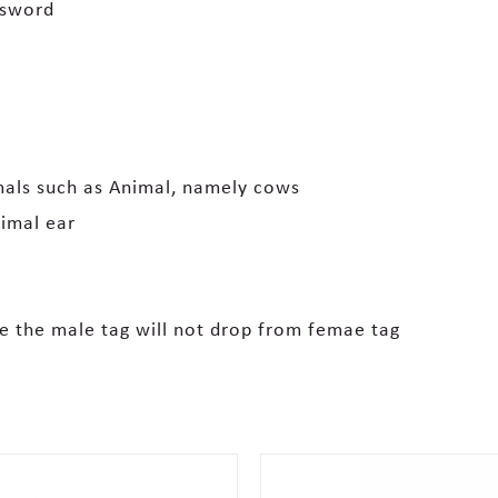
ssword
imals such as Animal, namely cows
imal ear
e the male tag will not drop from femae tag