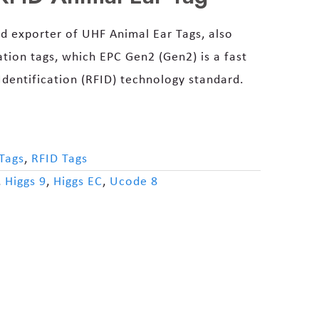
d exporter of UHF Animal Ear Tags, also
ation tags, which EPC Gen2 (Gen2) is a fast
dentification (RFID) technology standard.
Tags
,
RFID Tags
,
Higgs 9
,
Higgs EC
,
Ucode 8