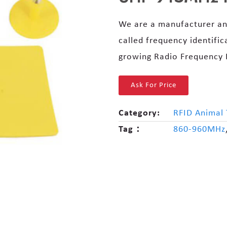
We are a manufacturer an
called frequency identific
growing Radio Frequency I
Ask For Price
Category:
RFID Animal 
Tag：
860-960MHz