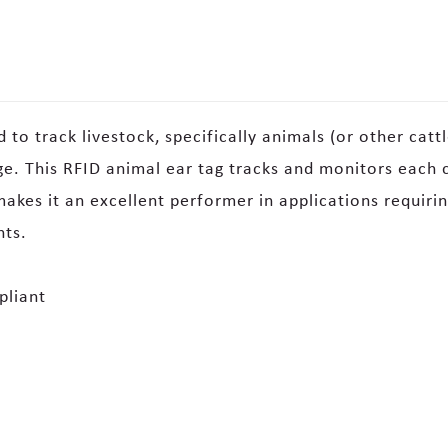
to track livestock, specifically animals (or other cattl
. This RFID animal ear tag tracks and monitors each c
kes it an excellent performer in applications requiring 
nts.
pliant