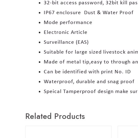
32-bit access password, 32bit kill pa
IP67 enclosure Dust & Water Proof
Mode performance
Electronic Article
Surveillance (EAS)
Suitable for large sized livestock an
Made of metal tip,easy to through an
Can be identified with print No. ID
Waterproof, durable and snag proof
Speical Tamperproof design make sur
Related Products