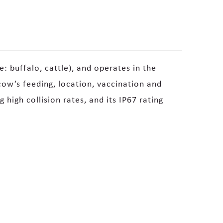
e: buffalo, cattle), and operates in the
ow’s feeding, location, vaccination and
high collision rates, and its IP67 rating