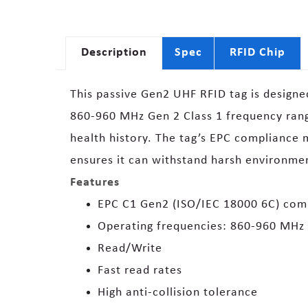
Description
Spec
RFID Chip
This passive Gen2 UHF RFID tag is designed 
860-960 MHz Gen 2 Class 1 frequency range
health history. The tag’s EPC compliance ma
ensures it can withstand harsh environme
Features
EPC C1 Gen2 (ISO/IEC 18000 6C) com
Operating frequencies: 860-960 MHz
Read/Write
Fast read rates
High anti-collision tolerance