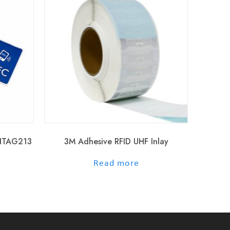
 NTAG213
3M Adhesive RFID UHF Inlay
out of 5
Read more