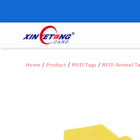
Home
/
Product
/
RFID Tags
/
RFID Animal T