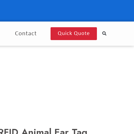
g
Contact
Quick Quote
FID Animal Ear Tag