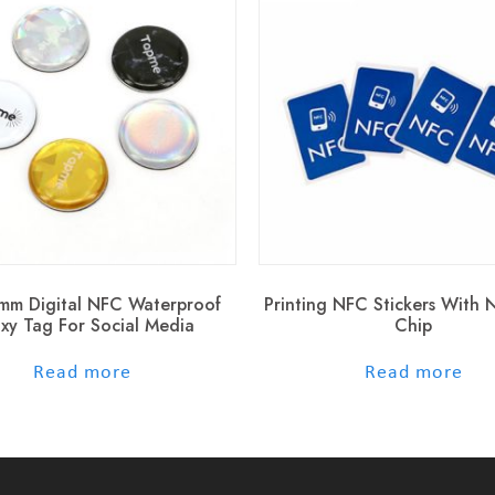
mm Digital NFC Waterproof
Printing NFC Stickers With
xy Tag For Social Media
Chip
out of 5
out of 5
Read more
Read more