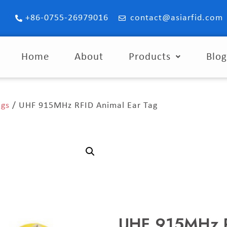
+86-0755-26979016
contact@asiarfid.com
Home
About
Products
Blo
ags
/ UHF 915MHz RFID Animal Ear Tag
UHF 915MHz R