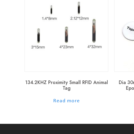
134.2KHZ Proximity Small RFID Animal
Dia 30
Tag
Epo
out of 5
Read more