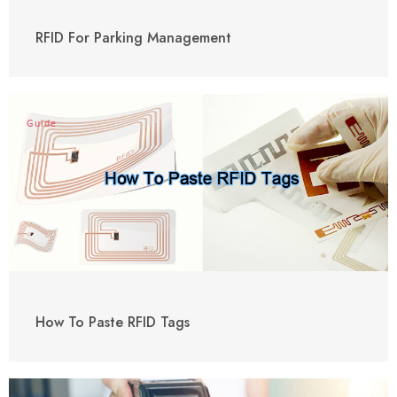
RFID For Parking Management
Guide
How To Paste RFID Tags