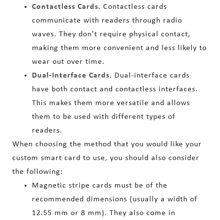
Contactless Cards.
Contactless cards
communicate with readers through radio
waves. They don’t require physical contact,
making them more convenient and less likely to
wear out over time.
Dual-Interface Cards.
Dual-interface cards
have both contact and contactless interfaces.
This makes them more versatile and allows
them to be used with different types of
readers.
When choosing the method that you would like your
custom smart card to use, you should also consider
the following:
Magnetic stripe cards must be of the
recommended dimensions (usually a width of
12.55 mm or 8 mm). They also come in