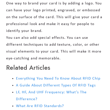
One way to brand your card is by adding a logo. You
can have your logo printed, engraved, or embossed
on the surface of the card. This will give your card a
professional look and make it easy for people to
identify your brand.
You can also add special effects. You can use
different techniques to add texture, color, or other
visual elements to your card. This will make it more
eye-catching and memorable.
Related Articles
Everything You Need To Know About RFID Chip
A Guide About Different Types Of RFID Tags
LF, HF, And UHF Frequency: What’s The
Difference?
What Are RFID Standards?