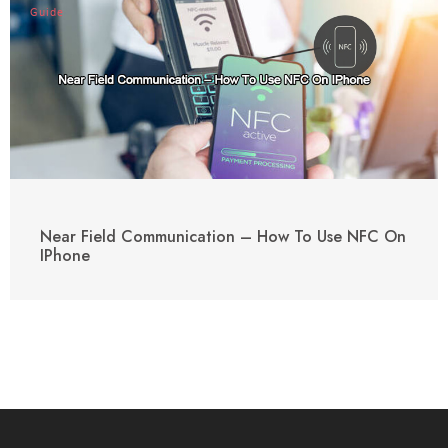
Guide
Near Field Communication – How To Use NFC On
IPhone