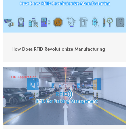
How Does RFID Revolutionize Manufacturing
RFID Application