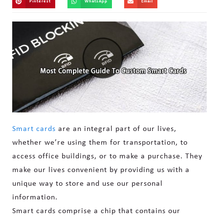
Pinterest
WhatsApp
Email
Smart cards
are an integral part of our lives,
whether we’re using them for transportation, to
access office buildings, or to make a purchase. They
make our lives convenient by providing us with a
unique way to store and use our personal
information.
Smart cards comprise a chip that contains our