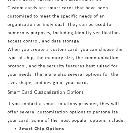
Custom cards are smart cards that have been
customized to meet the specific needs of an
organization or individual. They can be used for
numerous purposes, including identity verification,
access control, and data storage.
When you create a custom card, you can choose the
type of chip, the memory size, the communication
protocol, and the security features best suited for
your needs. There are also several options for the
size, shape, and design of your card.
Smart Card Customization Options
If you contact a smart solutions provider, they will
offer several customization options to personalize
your card. Some of the most popular options include:
Smart Chip Options