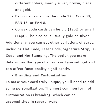
different colors, mainly silver, brown, black,
and gold.
Bar code cards must be Code 128, Code 39,
EAN 13, or EAN 8.
Convex code cards can be big (18pt) or small
(14pt). Their color is usually gold or silver.
Additionally, you can get other variations of cards,
including Flat Code, Laser Code, Signature Strip, QR
Code, and Hot Stamping. The option you make
determines the type of smart card you will get and
can affect functionality significantly.
Branding and Customization
To make your card truly unique, you’ll need to add
some personalization. The most common form of
customization is branding, which can be
accomplished in several ways.