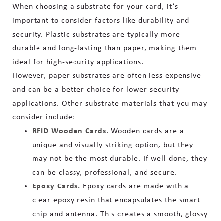
When choosing a substrate for your card, it’s
important to consider factors like durability and
security. Plastic substrates are typically more
durable and long-lasting than paper, making them
ideal for high-security applications.
However, paper substrates are often less expensive
and can be a better choice for lower-security
applications. Other substrate materials that you may
consider include:
RFID Wooden Cards.
W
ooden cards are a
unique and visually striking option, but they
may not be the most durable. If well done, they
can be classy, professional, and secure.
Epoxy Cards.
Epoxy cards are made with a
clear epoxy resin that encapsulates the smart
chip and antenna. This creates a smooth, glossy