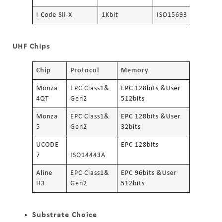
I Code Sli-X
1Kbit
ISO15693
UHF Chips
Chip
Protocol
Memory
Monza
EPC Class1&
EPC 128bits &User
4QT
Gen2
512bits
Monza
EPC Class1&
EPC 128bits &User
5
Gen2
32bits
UCODE
EPC 128bits
7
ISO14443A
Aline
EPC Class1&
EPC 96bits &User
H3
Gen2
512bits
Substrate Choice