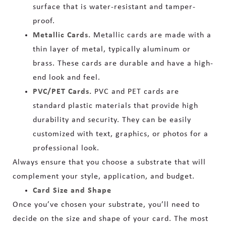
surface that is water-resistant and tamper-
proof.
Metallic Cards.
Metallic cards are made with a
thin layer of metal, typically aluminum or
brass. These cards are durable and have a high-
end look and feel.
PVC/PET Cards.
PVC and PET cards are
standard plastic materials that provide high
durability and security. They can be easily
customized with text, graphics, or photos for a
professional look.
Always ensure that you choose a substrate that will
complement your style, application, and budget.
Card Size and Shape
Once you’ve chosen your substrate, you’ll need to
decide on the size and shape of your card. The most