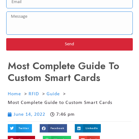
Send
Most Complete Guide To
Custom Smart Cards
Home
RFID
Guide
Most Complete Guide to Custom Smart Cards
June 14, 2022
7:46 pm
Twitter
Facebook
LinkedIn