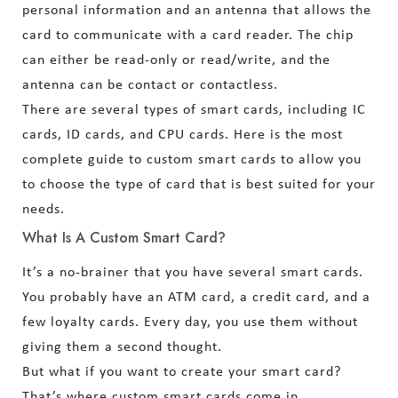
personal information and an antenna that allows the
card to communicate with a card reader. The chip
can either be read-only or read/write, and the
antenna can be contact or contactless.
There are several types of smart cards, including IC
cards, ID cards, and CPU cards. Here is the most
complete guide to custom smart cards to allow you
to choose the type of card that is best suited for your
needs.
What Is A Custom Smart Card?
It’s a no-brainer that you have several smart cards.
You probably have an ATM card, a credit card, and a
few loyalty cards. Every day, you use them without
giving them a second thought.
But what if you want to create your smart card?
That’s where custom smart cards come in.