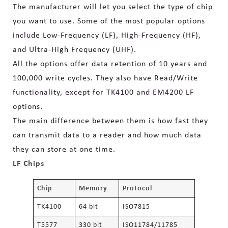
The manufacturer will let you select the type of chip
you want to use. Some of the most popular options
include Low-Frequency (LF), High-Frequency (HF),
and Ultra-High Frequency (UHF).
All the options offer data retention of 10 years and
100,000 write cycles. They also have Read/Write
functionality, except for TK4100 and EM4200 LF
options.
The main difference between them is how fast they
can transmit data to a reader and how much data
they can store at one time.
LF Chips
Chip
Memory
Protocol
TK4100
64 bit
ISO7815
T5577
330 bit
ISO11784/11785