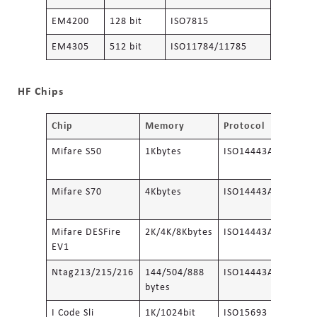
EM4200
128 bit
ISO7815
EM4305
512 bit
ISO11784/11785
HF Chips
Chip
Memory
Protocol
Mifare S50
1Kbytes
ISO14443A
Mifare S70
4Kbytes
ISO14443A
Mifare DESFire
2K/4K/8Kbytes
ISO14443A
EV1
Ntag213/215/216
144/504/888
ISO14443A
bytes
I Code Sli
1K/1024bit
ISO15693