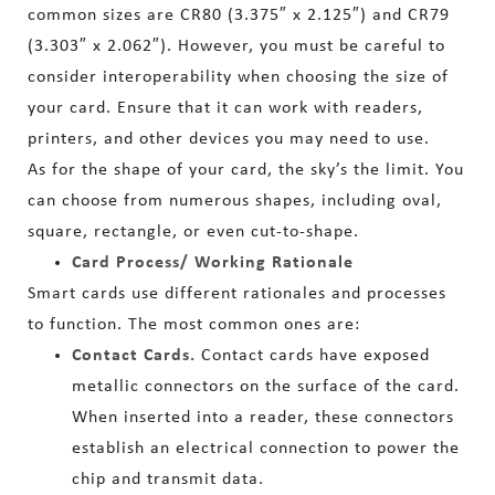
common sizes are CR80 (3.375″ x 2.125″) and CR79
(3.303″ x 2.062″). However, you must be careful to
consider interoperability when choosing the size of
your card. Ensure that it can work with readers,
printers, and other devices you may need to use.
As for the shape of your card, the sky’s the limit. You
can choose from numerous shapes, including oval,
square, rectangle, or even cut-to-shape.
Card Process/ Working Rationale
Smart cards use different rationales and processes
to function. The most common ones are:
Contact Cards.
Contact cards have exposed
metallic connectors on the surface of the card.
When inserted into a reader, these connectors
establish an electrical connection to power the
chip and transmit data.