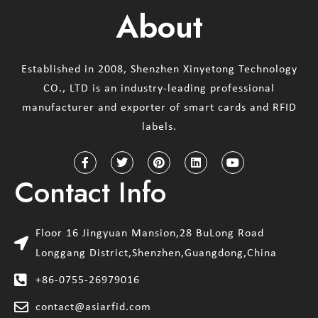
About
Established in 2008, Shenzhen Xinyetong Technology
CO., LTD is an industry-leading professional
manufacturer and exporter of smart cards and RFID
labels.
Contact Info
Floor 16 Jingyuan Mansion,28 BuLong Road
Longgang District,Shenzhen,Guangdong,China
+86-0755-26979016
contact@asiarfid.com