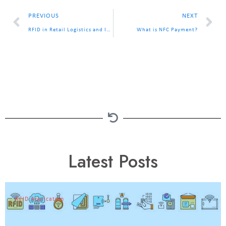
PREVIOUS
NEXT
RFID in Retail Logistics and Inventory Management
What is NFC Payment?
Latest Posts
RFID Application