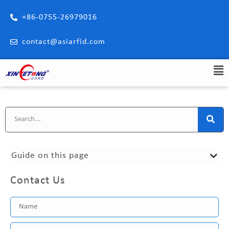
+86-0755-26979016
contact@asiarfid.com
Guide on this page
Contact Us