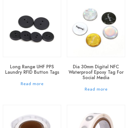
Long Range UHF PPS
Dia 30mm Digital NFC
Laundry RFID Button Tags
Waterproof Epoxy Tag For
Social Media
out of 5
Read more
out of 5
Read more