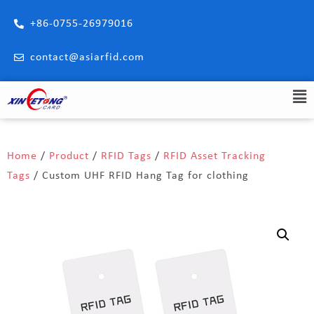
+86-0755-26979016
contact@asiarfid.com
Home
/
Product
/
RFID Tags
/
RFID Asset Tracking
Tags
/ Custom UHF RFID Hang Tag for clothing