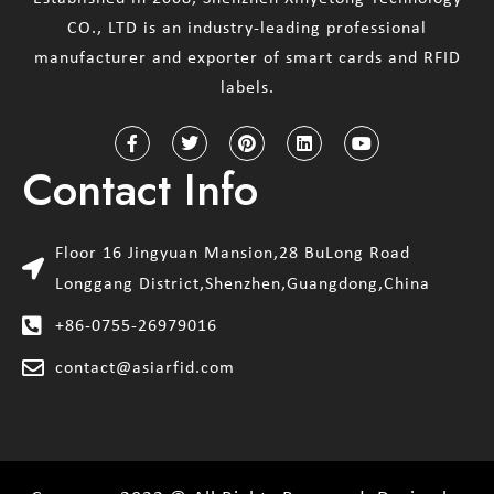
CO., LTD is an industry-leading professional
manufacturer and exporter of smart cards and RFID
labels.
Contact Info
Floor 16 Jingyuan Mansion,28 BuLong Road
Longgang District,Shenzhen,Guangdong,China
+86-0755-26979016
contact@asiarfid.com