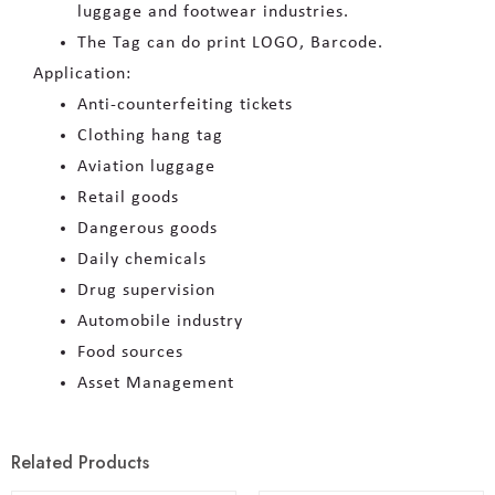
luggage and footwear industries.
The Tag can do print LOGO, Barcode.
Application:
Anti-counterfeiting tickets
Clothing hang tag
Aviation luggage
Retail goods
Dangerous goods
Daily chemicals
Drug supervision
Automobile industry
Food sources
Asset Management
Related Products