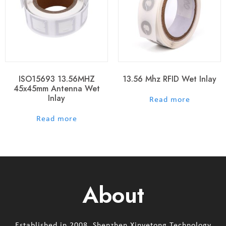
ISO15693 13.56MHZ
13.56 Mhz RFID Wet Inlay
45x45mm Antenna Wet
Inlay
out of 5
Read more
out of 5
Read more
About
Established in 2008, Shenzhen Xinyetong Technology