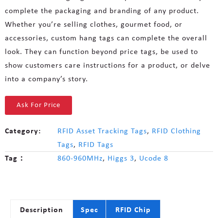
complete the packaging and branding of any product.
Whether you’re selling clothes, gourmet food, or
accessories, custom hang tags can complete the overall
look. They can function beyond price tags, be used to
show customers care instructions for a product, or delve
into a company’s story.
Ask For Price
Category:
RFID Asset Tracking Tags
,
RFID Clothing
Tags
,
RFID Tags
Tag：
860-960MHz
,
Higgs 3
,
Ucode 8
Description
Spec
RFID Chip