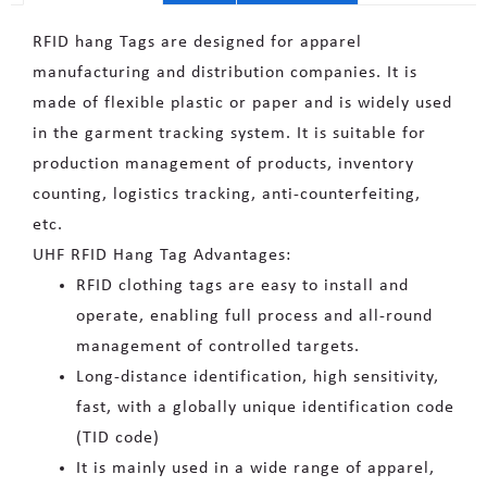
RFID hang Tags are designed for apparel
manufacturing and distribution companies. It is
made of flexible plastic or paper and is widely used
in the garment tracking system. It is suitable for
production management of products, inventory
counting, logistics tracking, anti-counterfeiting,
etc.
UHF RFID Hang Tag Advantages:
RFID clothing tags are easy to install and
operate, enabling full process and all-round
management of controlled targets.
Long-distance identification, high sensitivity,
fast, with a globally unique identification code
(TID code)
It is mainly used in a wide range of apparel,