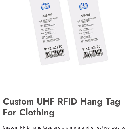
Custom UHF RFID Hang Tag
For Clothing
Custom RFID hang tags are a simple and effective way to