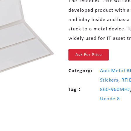
The 18000 6C UHF soft anti
developed product with a s
and inlay inside and has a
stuck to a metal device. It 
widely used for IT asset 
Ask For Price
Category:
Anti Metal R
Stickers
,
RFI
Tag：
860-960MHz
Ucode 8