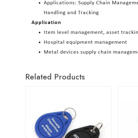
Applications: Supply Chain Managemen
Handling and Tracking
Application
Item level management, asset track
Hospital equipment management
Metal devices supply chain managem
Related Products