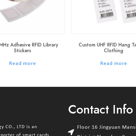
MHz Adhesive RFID Library
Custom UHF RFID Hang T
Stickers
Clothing
out of 5
out of 5
Read more
Read more
Contact Info
y CO., LTD is an
Floor 16 Jingyuan Man
xporter of smart cards