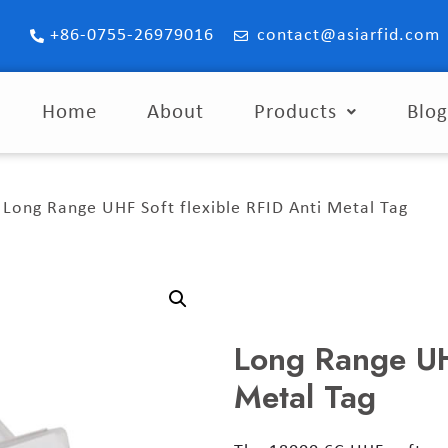
+86-0755-26979016
contact@asiarfid.com
Home
About
Products
Blo
 Long Range UHF Soft flexible RFID Anti Metal Tag
Long Range UHF
Metal Tag