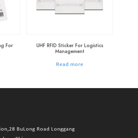
ag For
UHF RFID Sticker For Logistics
Management
out of 5
Read more
sion,28 BuLong Road Longgang