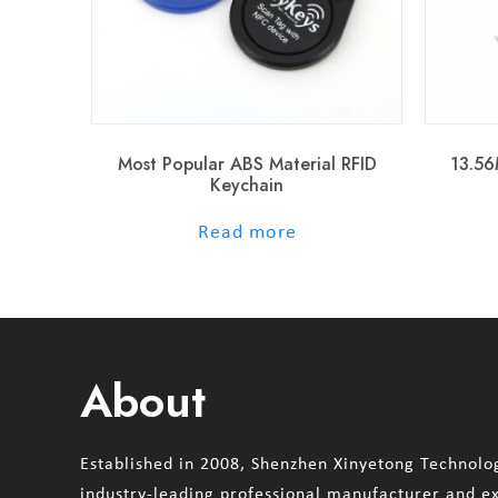
Most Popular ABS Material RFID
13.56
Keychain
out of 5
Read more
About
Established in 2008, Shenzhen Xinyetong Technolog
industry-leading professional manufacturer and e