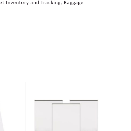
set Inventory and Tracking; Baggage