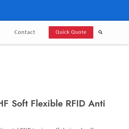
g
Contact
Quick Quote
 Soft Flexible RFID Anti