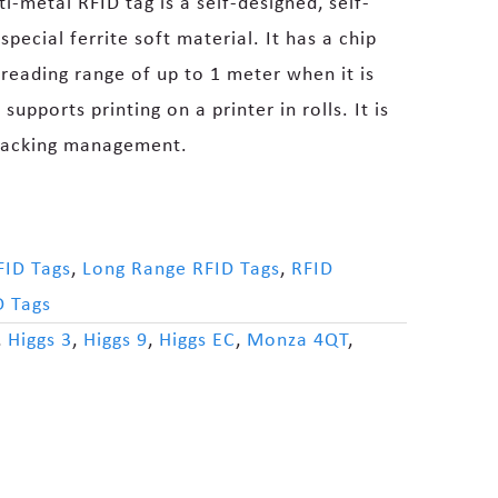
-metal RFID tag is a self-designed, self-
pecial ferrite soft material. It has a chip
 reading range of up to 1 meter when it is
supports printing on a printer in rolls. It is
tracking management.
FID Tags
,
Long Range RFID Tags
,
RFID
D Tags
,
Higgs 3
,
Higgs 9
,
Higgs EC
,
Monza 4QT
,