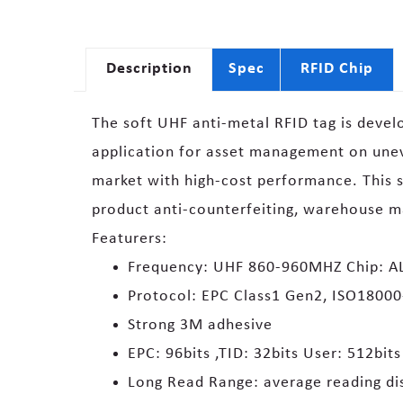
Description
Spec
RFID Chip
The soft UHF anti-metal RFID tag is devel
application for asset management on uneve
market with high-cost performance. This s
product anti-counterfeiting, warehouse 
Featurers:
Frequency: UHF 860-960MHZ Chip: AL
Protocol: EPC Class1 Gen2, ISO1800
Strong 3M adhesive
EPC: 96bits ,TID: 32bits User: 512bits
Long Read Range: average reading di