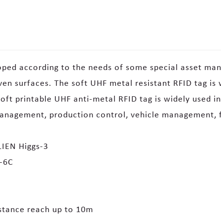
oped according to the needs of some special asset man
n surfaces. The soft UHF metal resistant RFID tag is w
oft printable UHF anti-metal RFID tag is widely used i
management, production control, vehicle management, 
IEN Higgs-3
0-6C
stance reach up to 10m