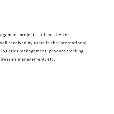
agement projects. It has a better
ell received by users in the international
n logistics management, product tracking,
firearms management, etc.