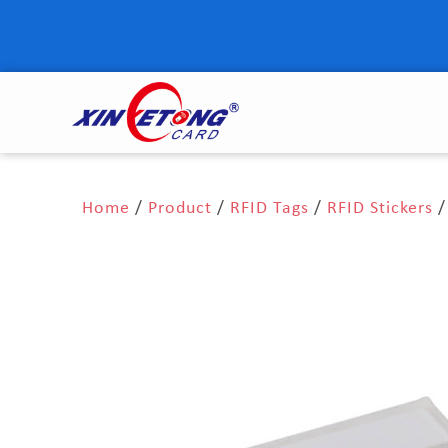
Home
/
Product
/
RFID Tags
/
RFID Stickers
/