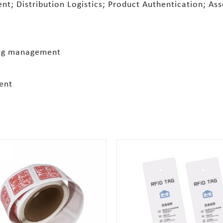
t; Distribution Logistics; Product Authentication; As
ing management
ent