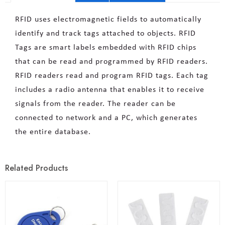
RFID uses electromagnetic fields to automatically
identify and track tags attached to objects. RFID
Tags are smart labels embedded with RFID chips
that can be read and programmed by RFID readers.
RFID readers read and program RFID tags. Each tag
includes a radio antenna that enables it to receive
signals from the reader. The reader can be
connected to network and a PC, which generates
the entire database.
Related Products