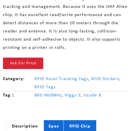
tracking and management. Because it uses the UHF Alien
chip, it has excellent read/write performance and can
detect distances of more than 10 meters through the
reader and antenna. It is also long-lasting, collision-
resistant and self-adhesive to objects. It also supports
printing on a printer in rolls.
Ask For Price
Category:
RFID Asset Tracking Tags
,
RFID Stickers
,
RFID Tags
Tag：
860-960MHz
,
Higgs 3
,
Ucode 8
Description
Spec
RFID Chip