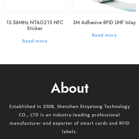
13.56MHz NTAG215 NFC
3M Adhesive RFID UHF Inlay
Sticker
out of 5
Read more
out of 5
Read more
About
Established in 2008, Shenzhen Xinyetong Technology
CO., LTD is an industry-leading professional
manufacturer and exporter of smart cards and RFID
labels.