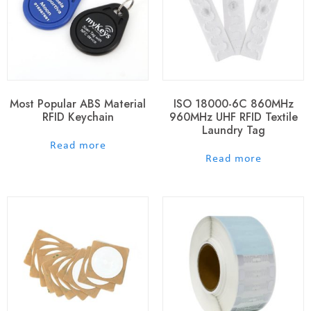
Most Popular ABS Material
ISO 18000-6C 860MHz
RFID Keychain
960MHz UHF RFID Textile
Laundry Tag
out of 5
Read more
out of 5
Read more