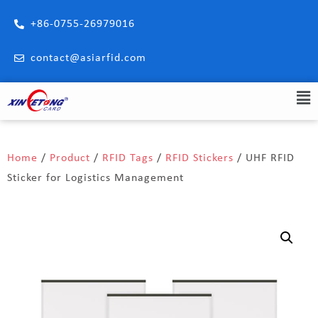
+86-0755-26979016
contact@asiarfid.com
Home
/
Product
/
RFID Tags
/
RFID Stickers
/ UHF RFID
Sticker for Logistics Management