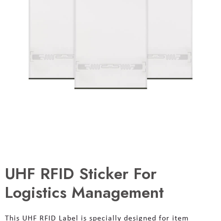
UHF RFID Sticker For
Logistics Management
This UHF RFID Label is specially designed for item