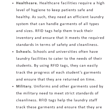
Healthcare.
Healthcare facilities require a high
level of hygiene to keep patients safe and
healthy. As such, they need an efficient laundry
system that can handle garments of all types
and sizes. RFID tags help them track their
inventory and ensure that it meets the required
standards in terms of safety and cleanliness.
Schools.
Schools and universities often have
laundry facilities to cater to the needs of their
students. By using RFID tags, they can easily
track the progress of each student’s garments
and ensure that they are returned on time.
Military.
Uniforms and other garments used by
the military need to meet strict standards of
cleanliness. RFID tags help the laundry staff
track these garments and ensure that they are