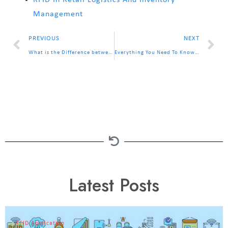
RFID In Retail Logistics And Inventory
Management
PREVIOUS
NEXT
What is the Difference between RFID Passive Tag and Active Tag?
Everything You Need To Know About RFID Chip
Latest Posts
RFID Application