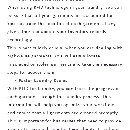
When using RFID technology in your laundry, you can
be sure that all your garments are accounted for.
You can trace the location of each garment at any
given time and update your inventory records
accordingly.
This is particularly crucial when you are dealing with
high-value garments. You will easily locate
misplaced or stolen garments and take the necessary
steps to recover them.
Faster Laundry Cycles
With RFID for laundry, you can track the progress of
each garment through the laundry process. This
information will help you optimize your workflow
and ensure that all garments are cleaned promptly.
This is important for businesses that need to provide
a quick turnaround time for their clients. It will also