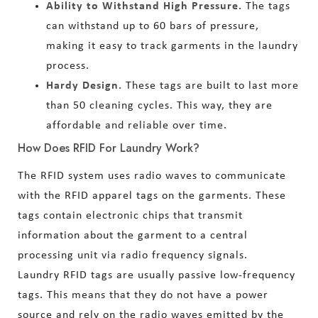
Ability to Withstand High Pressure.
The tags
can withstand up to 60 bars of pressure,
making it easy to track garments in the laundry
process.
Hardy Design.
These tags are built to last more
than 50 cleaning cycles. This way, they are
affordable and reliable over time.
How Does RFID For Laundry Work?
The RFID system uses radio waves to communicate
with the RFID apparel tags on the garments. These
tags contain electronic chips that transmit
information about the garment to a central
processing unit via radio frequency signals.
Laundry RFID tags are usually passive low-frequency
tags. This means that they do not have a power
source and rely on the radio waves emitted by the