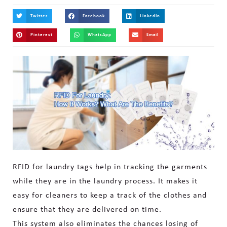
Twitter
Facebook
LinkedIn
Pinterest
WhatsApp
Email
RFID for laundry tags help in tracking the garments
while they are in the laundry process. It makes it
easy for cleaners to keep a track of the clothes and
ensure that they are delivered on time.
This system also eliminates the chances losing of