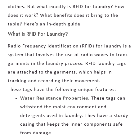
clothes. But what exactly is RFID for laundry? How
does it work? What benefits does it bring to the
table? Here’s an in-depth guide.
What Is RFID For Laundry?
Radio Frequency Identification (RFID) for laundry is a
system that involves the use of radio waves to track
garments in the laundry process. RFID laundry tags
are attached to the garments, which helps in
tracking and recording their movement.
These tags have the following unique features:
Water Resistance Properties.
These tags can
withstand the moist environment and
detergents used in laundry. They have a sturdy
casing that keeps the inner components safe
from damage.