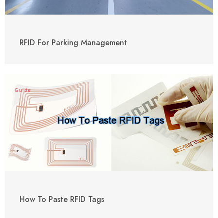
RFID For Parking Management
Guide
How To Paste RFID Tags