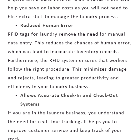
help you save on labor costs as you will not need to
hire extra staff to manage the laundry process.
Reduced Human Error
RFID tags for laundry remove the need for manual
data entry. This reduces the chances of human error,
which can lead to inaccurate inventory records.
Furthermore, the RFID system ensures that workers
follow the right procedure. This minimizes damage
and rejects, leading to greater productivity and
efficiency in your laundry business.
Allows Accurate Check-In and Check-Out
Systems
If you are in the laundry business, you understand
the need for real-time tracking. It helps you to
improve customer service and keep track of your
stock.