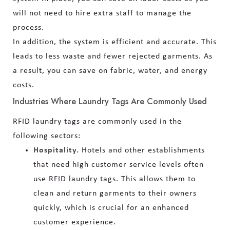
will not need to hire extra staff to manage the
process.
In addition, the system is efficient and accurate. This
leads to less waste and fewer rejected garments. As
a result, you can save on fabric, water, and energy
costs.
Industries Where Laundry Tags Are Commonly Used
RFID laundry tags are commonly used in the
following sectors:
Hospitality.
Hotels and other establishments
that need high customer service levels often
use RFID laundry tags. This allows them to
clean and return garments to their owners
quickly, which is crucial for an enhanced
customer experience.