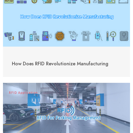
How Does RFID Revolutionize Manufacturing
RFID Application