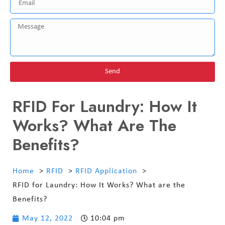
Send
RFID For Laundry: How It
Works? What Are The
Benefits?
Home
RFID
RFID Application
RFID for Laundry: How It Works? What are the
Benefits?
May 12, 2022
10:04 pm