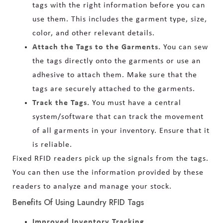
tags with the right information before you can
use them. This includes the garment type, size,
color, and other relevant details.
Attach the Tags to the Garments.
You can sew
the tags directly onto the garments or use an
adhesive to attach them. Make sure that the
tags are securely attached to the garments.
Track the Tags.
You must have a central
system/software that can track the movement
of all garments in your inventory. Ensure that it
is reliable.
Fixed RFID readers pick up the signals from the tags.
You can then use the information provided by these
readers to analyze and manage your stock.
Benefits Of Using Laundry RFID Tags
Improved Inventory Tracking