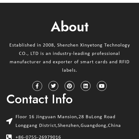
About
Established in 2008, Shenzhen Xinyetong Technology
CO., LTD is an industry-leading professional
manufacturer and exporter of smart cards and RFID
labels.
Contact Info
Floor 16 Jingyuan Mansion,28 BuLong Road
Longgang District,Shenzhen,Guangdong,China
+86-0755-26979016