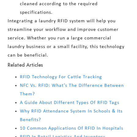
cleaned according to the required
specifications.
Integrating a laundry RFID system will help you
streamline your workflow and improve customer
service. Whether you run a large commercial
laundry business or a small facility, this technology
can be beneficial.
Related Articles
RFID Technology For Cattle Tracking
NFC Vs. RFID: What’s The Difference Between
Them?
A Guide About Different Types Of RFID Tags
Why RFID Attendance System In Schools & Its
Benefits?
10 Common Applications Of RFID In Hospitals