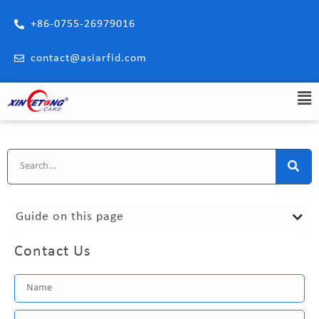
+86-0755-26979016
contact@asiarfid.com
Guide on this page
Contact Us