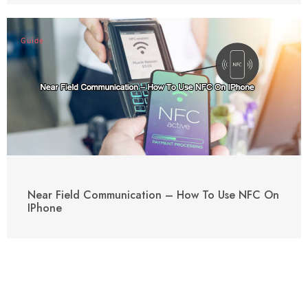
Guide
Near Field Communication – How To Use NFC On
IPhone