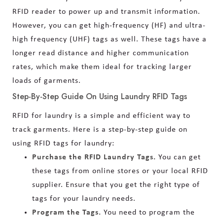
RFID reader to power up and transmit information.
However, you can get high-frequency (HF) and ultra-
high frequency (UHF) tags as well. These tags have a
longer read distance and higher communication
rates, which make them ideal for tracking larger
loads of garments.
Step-By-Step Guide On Using Laundry RFID Tags
RFID for laundry is a simple and efficient way to
track garments. Here is a step-by-step guide on
using RFID tags for laundry:
Purchase the RFID Laundry Tags.
You can get
these tags from online stores or your local RFID
supplier. Ensure that you get the right type of
tags for your laundry needs.
Program the Tags.
You need to program the