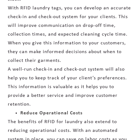
With RFID laundry tags, you can develop an accurate
check-in and check-out system for your clients. This
will improve communication on drop-off time,
collection times, and expected cleaning cycle time.
When you give this information to your customers,
they can make informed decisions about when to
collect their garments.
A well-run check-in and check-out system will also
help you to keep track of your client’s preferences.
This information is valuable as it helps you to
provide a better service and improve customer
retention.
Reduce Operational Costs
The benefits of RFID for laundry also extend to
reducing operational costs. With an automated
system in place, you can save on labor costs as you