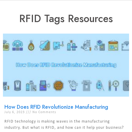
RFID Tags Resources
How Does RFID Revolutionize Manufacturing
July 6, 2023
No Comments
RFID technology is making waves in the manufacturing
industry. But what is RFID, and how can it help your business?