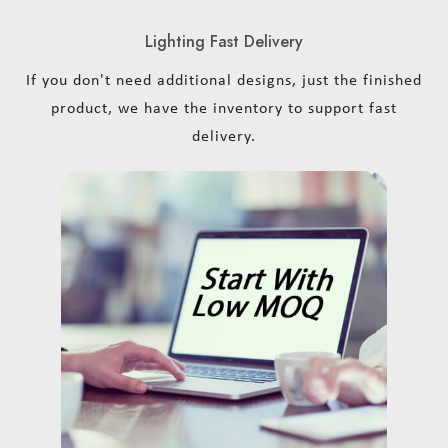
Lighting Fast Delivery
If you don't need additional designs, just the finished
product, we have the inventory to support fast
delivery.