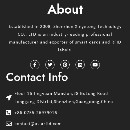
About
Established in 2008, Shenzhen Xinyetong Technology
CO., LTD is an industry-leading professional
manufacturer and exporter of smart cards and RFID
labels.
Contact Info
Floor 16 Jingyuan Mansion,28 BuLong Road
Longgang District,Shenzhen,Guangdong,China
+86-0755-26979016
contact@asiarfid.com