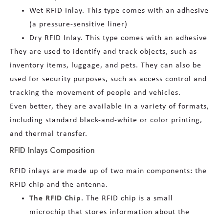
Wet RFID Inlay. This type comes with an adhesive
(a pressure-sensitive liner)
Dry RFID Inlay. This type comes with an adhesive
They are used to identify and track objects, such as
inventory items, luggage, and pets. They can also be
used for security purposes, such as access control and
tracking the movement of people and vehicles.
Even better, they are available in a variety of formats,
including standard black-and-white or color printing,
and thermal transfer.
RFID Inlays Composition
RFID inlays are made up of two main components: the
RFID chip and the antenna.
The RFID Chip.
The RFID chip is a small
microchip that stores information about the