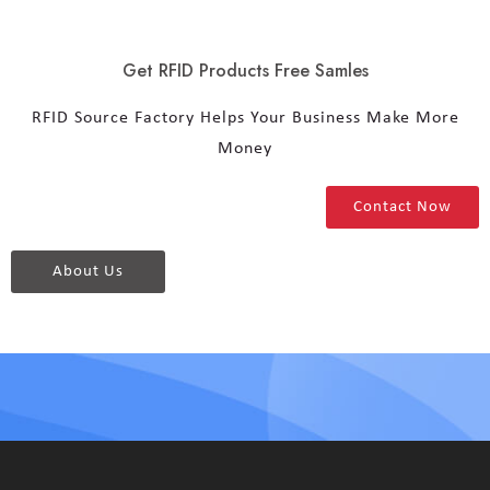
Get RFID Products Free Samles
RFID Source Factory Helps Your Business Make More
Money
Contact Now
About Us