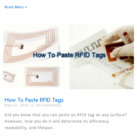
Read More »
How To Paste RFID Tags
May 15, 2023
No Comments
Did you know that you can paste an RFID tag on any surface?
However, how you do it will determine its efficiency,
readability, and lifespan.