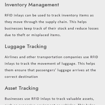
Inventory Management
RFID inlays can be used to track inventory items as
they move through the supply chain. This helps
businesses keep track of their stock and reduce losses
due to theft or misplaced items.
Luggage Tracking
Airlines and other transportation companies use RFID
inlays to track the movement of luggage. This helps
them ensure that passengers’ luggage arrives at the
correct destination
Asset Tracking
Businesses use RFID inlays to track valuable assets,