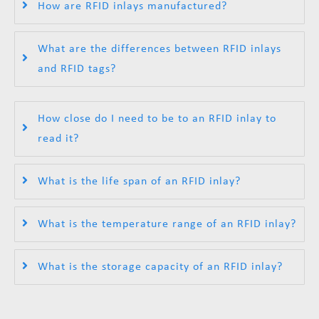
How are RFID inlays manufactured?
What are the differences between RFID inlays
and RFID tags?
How close do I need to be to an RFID inlay to
read it?
What is the life span of an RFID inlay?
What is the temperature range of an RFID inlay?
What is the storage capacity of an RFID inlay?