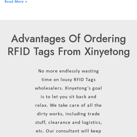
Read More »
Advantages Of Ordering
RFID Tags From Xinyetong
No more endlessly wasting
time on lousy RFID Tags
wholesalers. Xinyetong’s goal
is to let you sit back and
relax. We take care of all the
dirty works, including trade
stuff, clearance and logistics,
etc. Our consultant will keep