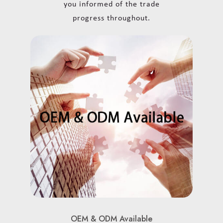
you informed of the trade
progress throughout.
OEM & ODM Available