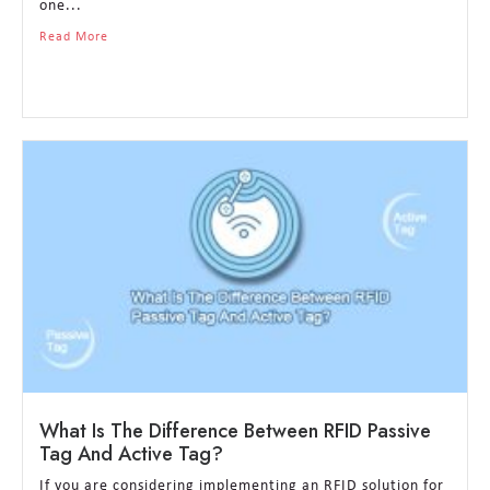
one...
Read More
What Is The Difference Between RFID Passive
Tag And Active Tag?
If you are considering implementing an RFID solution for