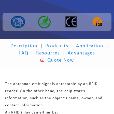
Description
Prodcusts
Application
FAQ
Resources
Advantages
Quote Now
The antennae emit signals detectable by an RFID
reader. On the other hand, the chip stores
information, such as the object’s name, owner, and
contact information.
An RFID inlay can either be: