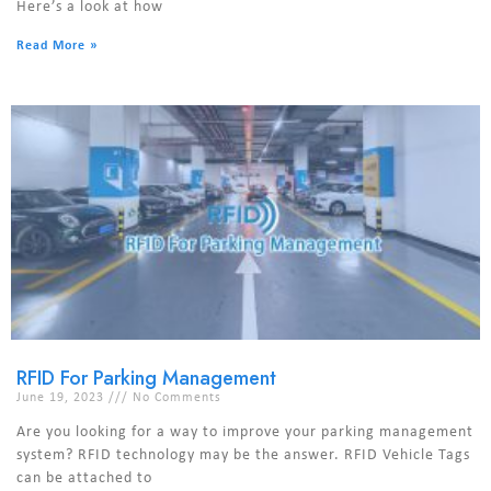
Here’s a look at how
Read More »
RFID For Parking Management
June 19, 2023
No Comments
Are you looking for a way to improve your parking management
system? RFID technology may be the answer. RFID Vehicle Tags
can be attached to