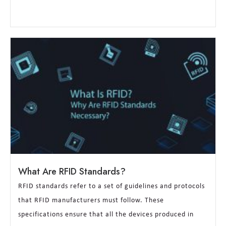
What Are RFID Standards?
RFID standards refer to a set of guidelines and protocols
that RFID manufacturers must follow. These
specifications ensure that all the devices produced in