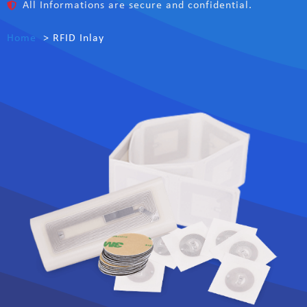
All Informations are secure and confidential.
Home
RFID Inlay