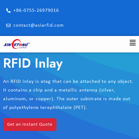
+86-0755-26979016
contact@asiarfid.com
RFID Inlay
An RFID inlay is atag that can be attached to any object.
It contains a chip and a metallic antenna (silver,
aluminum, or copper). The outer substrate is made out
of polyethylene terephthalate (PET).
Get an Instant Quote