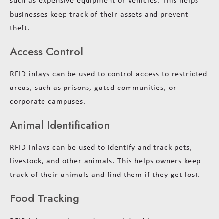
such as expensive equipment or vehicles. This helps
businesses keep track of their assets and prevent
theft.
Access Control
RFID inlays can be used to control access to restricted
areas, such as prisons, gated communities, or
corporate campuses.
Animal Identification
RFID inlays can be used to identify and track pets,
livestock, and other animals. This helps owners keep
track of their animals and find them if they get lost.
Food Tracking