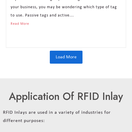
your business, you may be wondering which type of tag
to use. Passive tags and active...
Read More
Load More
Application Of RFID Inlay
RFID Inlays are used in a variety of industries for
different purposes: