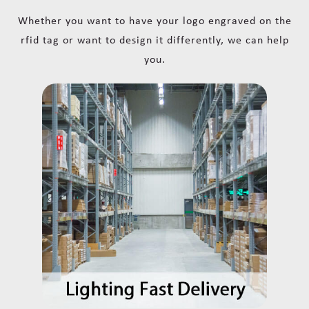
Whether you want to have your logo engraved on the
rfid tag or want to design it differently, we can help
you.