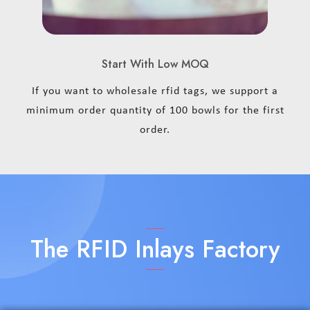
Start With Low MOQ
If you want to wholesale rfid tags, we support a
minimum order quantity of 100 bowls for the first
order.
The RFID Inlays Factory