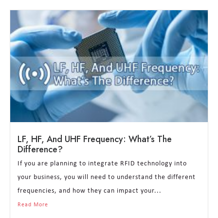
LF, HF, And UHF Frequency: What’s The
Difference?
If you are planning to integrate RFID technology into
your business, you will need to understand the different
frequencies, and how they can impact your...
Read More