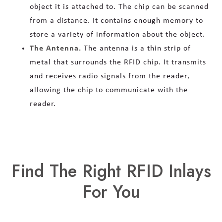
object it is attached to. The chip can be scanned
from a distance. It contains enough memory to
store a variety of information about the object.
The Antenna.
The antenna is a thin strip of
metal that surrounds the RFID chip. It transmits
and receives radio signals from the reader,
allowing the chip to communicate with the
reader.
Find The Right RFID Inlays
For You