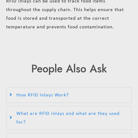
RFID inlays can be used to track food items
throughout the supply chain. This helps ensure that
food is stored and transported at the correct
temperature and prevents food contamination.
People Also Ask
How RFID Inlays Work?
What are RFID inlays and what are they used
for?