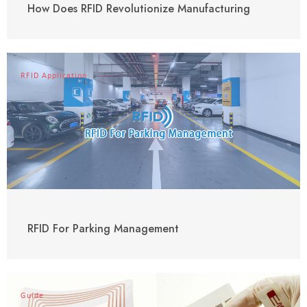
How Does RFID Revolutionize Manufacturing
RFID Application
RFID For Parking Management
Guide