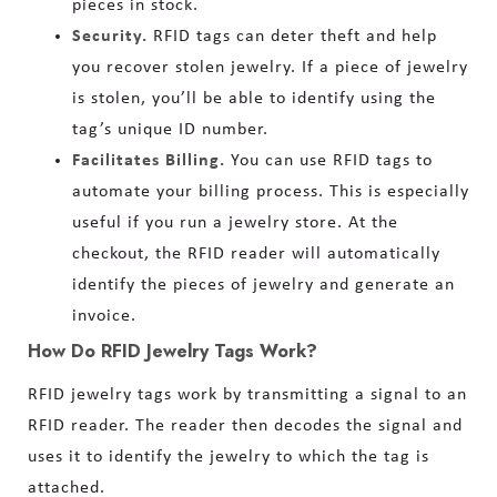
pieces in stock.
Security.
RFID tags can deter theft and help
you recover stolen jewelry. If a piece of jewelry
is stolen, you’ll be able to identify using the
tag’s unique ID number.
Facilitates Billing.
You can use RFID tags to
automate your billing process. This is especially
useful if you run a jewelry store. At the
checkout, the RFID reader will automatically
identify the pieces of jewelry and generate an
invoice.
How Do RFID Jewelry Tags Work?
RFID jewelry tags work by transmitting a signal to an
RFID reader. The reader then decodes the signal and
uses it to identify the jewelry to which the tag is
attached.