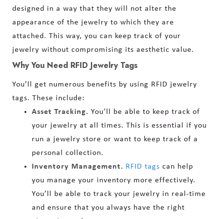
designed in a way that they will not alter the
appearance of the jewelry to which they are
attached. This way, you can keep track of your
jewelry without compromising its aesthetic value.
Why You Need RFID Jewelry Tags
You’ll get numerous benefits by using RFID jewelry
tags. These include:
Asset Tracking.
You’ll be able to keep track of
your jewelry at all times. This is essential if you
run a jewelry store or want to keep track of a
personal collection.
Inventory Management.
RFID tags
can help
you manage your inventory more effectively.
You’ll be able to track your jewelry in real-time
and ensure that you always have the right