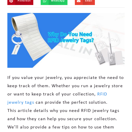
Pinterest
WhatsApp
Email
If you value your jewelry, you appreciate the need to
keep track of them. Whether you run a jewelry store
or want to keep track of your collection,
RFID
jewelry tags
can provide the perfect solution.
This article details why you need RFID jewelry tags
and how they can help you secure your collection.
We’ll also provide a few tips on how to use them