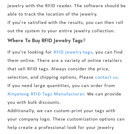
jewelry with the RFID reader. The software should be
able to track the location of the jewelry.
If you’re satisfied with the results, you can then roll
out the system to your entire jewelry collection.
Where To Buy RFID Jewelry Tags
?
If you’re looking for
RFID jewelry tags
, you can find
them online. There are a variety of online retailers
that sell RFID tags. Always consider the price,
selection, and shipping options, Please
contact us
.
If you need large quantities, you can order from
Xinyetong RFID Tags Manufacturer
. We can provide
you with bulk discounts.
Additionally, we can custom-print your tags with
your company logo. These customization options can
help create a professional look for your jewelry