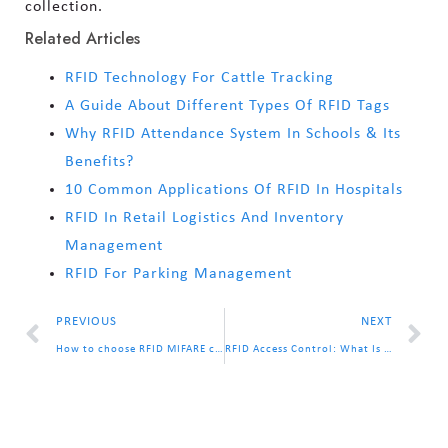
collection.
Related Articles
RFID Technology For Cattle Tracking
A Guide About Different Types Of RFID Tags
Why RFID Attendance System In Schools & Its
Benefits?
10 Common Applications Of RFID In Hospitals
RFID In Retail Logistics And Inventory
Management
RFID For Parking Management
PREVIOUS
NEXT
How to choose RFID MIFARE chip? MIFARE S50? S70? Ultralight C?
RFID Access Control: What Is It & How Does It Work?