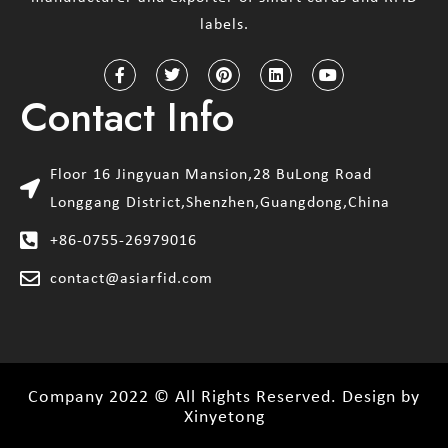
labels.
Contact Info
Floor 16 Jingyuan Mansion,28 BuLong Road
Longgang District,Shenzhen,Guangdong,China
+86-0755-26979016
contact@asiarfid.com
Company 2022 © All Rights Reserved. Design by
Xinyetong