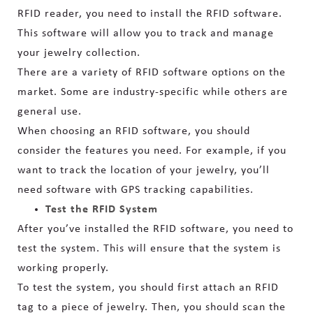
RFID reader, you need to install the RFID software.
This software will allow you to track and manage
your jewelry collection.
There are a variety of RFID software options on the
market. Some are industry-specific while others are
general use.
When choosing an RFID software, you should
consider the features you need. For example, if you
want to track the location of your jewelry, you’ll
need software with GPS tracking capabilities.
Test the RFID System
After you’ve installed the RFID software, you need to
test the system. This will ensure that the system is
working properly.
To test the system, you should first attach an RFID
tag to a piece of jewelry. Then, you should scan the