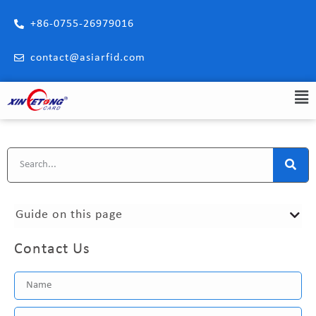
+86-0755-26979016
contact@asiarfid.com
Guide on this page
Contact Us