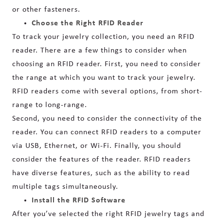
or other fasteners.
Choose the Right RFID Reader
To track your jewelry collection, you need an RFID
reader. There are a few things to consider when
choosing an RFID reader. First, you need to consider
the range at which you want to track your jewelry.
RFID readers come with several options, from short-
range to long-range.
Second, you need to consider the connectivity of the
reader. You can connect RFID readers to a computer
via USB, Ethernet, or Wi-Fi. Finally, you should
consider the features of the reader. RFID readers
have diverse features, such as the ability to read
multiple tags simultaneously.
Install the RFID Software
After you’ve selected the right RFID jewelry tags and