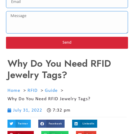
Send
Why Do You Need RFID
Jewelry Tags?
Home
RFID
Guide
Why Do You Need RFID Jewelry Tags?
July 31, 2022
7:32 pm
Twitter
Facebook
LinkedIn