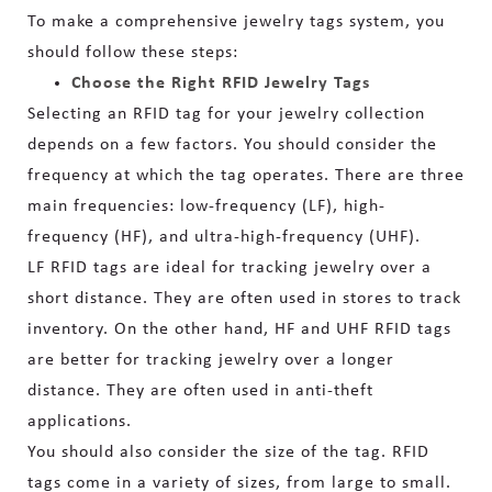
To make a comprehensive jewelry tags system, you
should follow these steps:
Choose the Right RFID Jewelry Tags
Selecting an RFID tag for your jewelry collection
depends on a few factors. You should consider the
frequency at which the tag operates. There are three
main frequencies: low-frequency (LF), high-
frequency (HF), and ultra-high-frequency (UHF).
LF RFID tags are ideal for tracking jewelry over a
short distance. They are often used in stores to track
inventory. On the other hand, HF and UHF RFID tags
are better for tracking jewelry over a longer
distance. They are often used in anti-theft
applications.
You should also consider the size of the tag. RFID
tags come in a variety of sizes, from large to small.