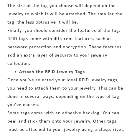
The size of the tag you choose will depend on the
jewelry to which it will be attached. The smaller the
tag, the less obtrusive it will be.
Finally, you should consider the features of the tag.
RFID tags come with different features, such as
password protection and encryption. These features
add an extra
layer of security to your jewelry
collection.
Attach the RFID Jewelry Tags
Once you’ve selected your ideal RFID jewelry tags,
you need to attach them to your jewelry. This can be
done in several ways, depending on the type of tag
you’ve chosen.
Some tags come with an adhesive backing. You can
peel and stick them onto your jewelry. Other tags
must be attached to your jewelry using a clasp, rivet,