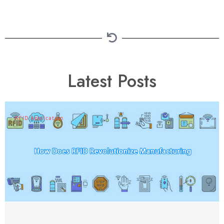
Latest Posts
RFID Application