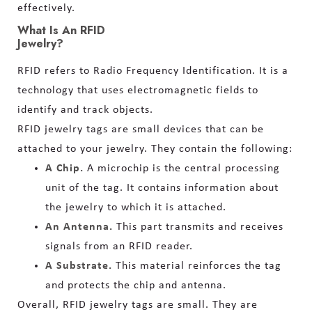
effectively.
What Is An RFID
Jewelry?
RFID refers to Radio Frequency Identification. It is a
technology that uses electromagnetic fields to
identify and track objects.
RFID jewelry tags are small devices that can be
attached to your jewelry. They contain the following:
A Chip.
A microchip is the central processing
unit of the tag. It contains information about
the jewelry to which it is attached.
An Antenna.
This part transmits and receives
signals from an RFID reader.
A Substrate.
This material reinforces the tag
and protects the chip and antenna.
Overall, RFID jewelry tags are small. They are