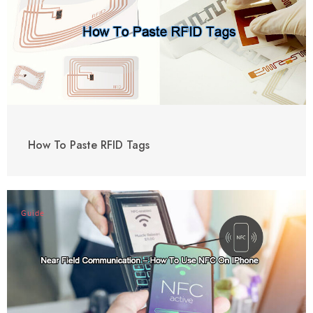
How To Paste RFID Tags
Guide