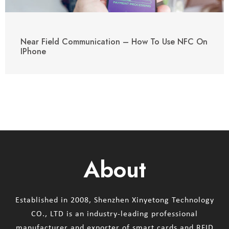
Near Field Communication – How To Use NFC On
IPhone
About
Established in 2008, Shenzhen Xinyetong Technology
CO., LTD is an industry-leading professional
manufacturer and exporter of smart cards and RFID