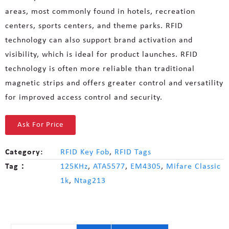
areas, most commonly found in hotels, recreation
centers, sports centers, and theme parks. RFID
technology can also support brand activation and
visibility, which is ideal for product launches. RFID
technology is often more reliable than traditional
magnetic strips and offers greater control and versatility
for improved access control and security.
Ask For Price
Category:
RFID Key Fob
,
RFID Tags
Tag：
125KHz
,
ATA5577
,
EM4305
,
Mifare Classic
1k
,
Ntag213