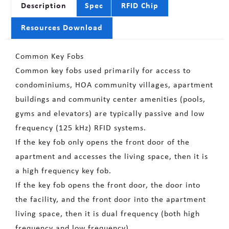
Description
Spec
RFID Chip
Resources Download
Common Key Fobs
Common key fobs used primarily for access to
condominiums, HOA community villages, apartment
buildings and community center amenities (pools,
gyms and elevators) are typically passive and low
frequency (125 kHz) RFID systems.
If the key fob only opens the front door of the
apartment and accesses the living space, then it is
a high frequency key fob.
If the key fob opens the front door, the door into
the facility, and the front door into the apartment
living space, then it is dual frequency (both high
frequency and low frequency).