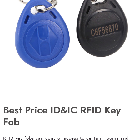
Best Price ID&IC RFID Key
Fob
RFID key fobs can control access to certain rooms and