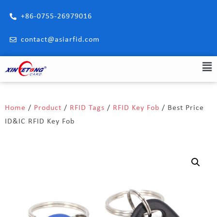
+86-0755-26979016
contact@asiarfid.com
Home
/
Product
/
RFID Tags
/
RFID Key Fob
/ Best Price
ID&IC RFID Key Fob