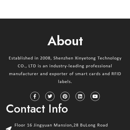
About
Established in 2008, Shenzhen Xinyetong Technology
CO., LTD is an industry-leading professional
manufacturer and exporter of smart cards and RFID
labels.
Contact Info
Floor 16 Jingyuan Mansion,28 BuLong Road