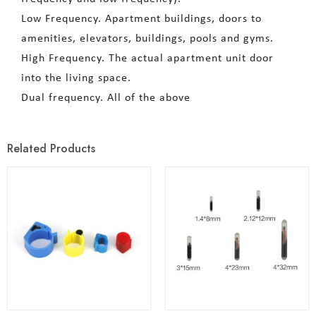
Low Frequency. Apartment buildings, doors to
amenities, elevators, buildings, pools and gyms.
High Frequency. The actual apartment unit door
into the living space.
Dual frequency. All of the above
Related Products