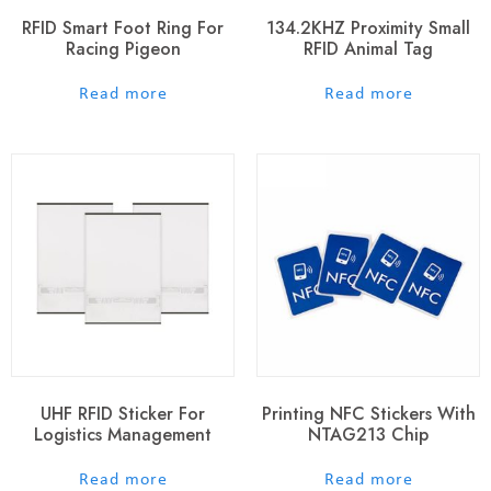
RFID Smart Foot Ring For
134.2KHZ Proximity Small
Racing Pigeon
RFID Animal Tag
out of 5
out of 5
Read more
Read more
UHF RFID Sticker For
Printing NFC Stickers With
Logistics Management
NTAG213 Chip
out of 5
out of 5
Read more
Read more